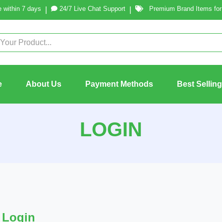
 within 7 days
24/7 Live Chat Support
Premium Brand Items for 
|
|
e
About Us
Payment Methods
Best Sellin
LOGIN
Login