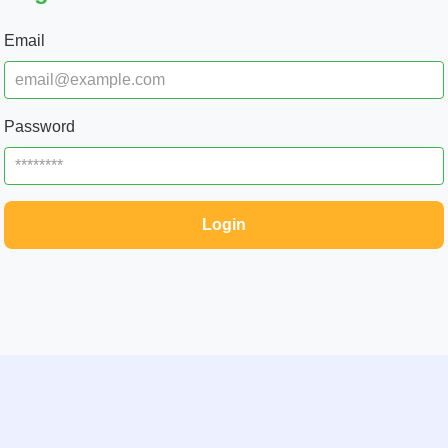
Email
Password
Login