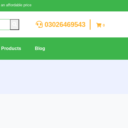
an affordable price
03026469543
0
g Products
Blog