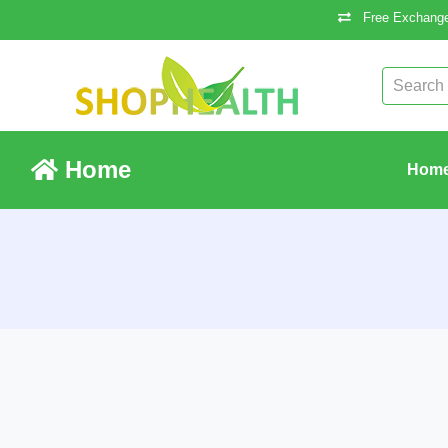
Free Exchange
Home
Hom