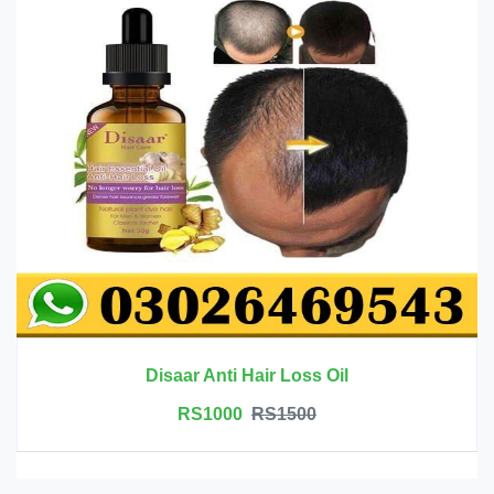
Disaar Anti Hair Loss Oil
RS1000
RS1500