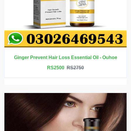
Ginger Prevent Hair Loss Essential Oil - Ouhoe
RS2500
RS2750