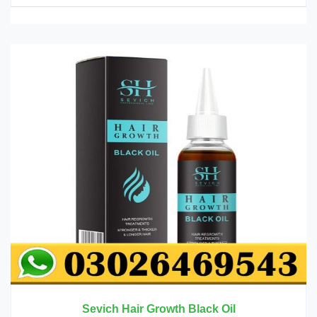
Sevich Hair Growth Black Oil