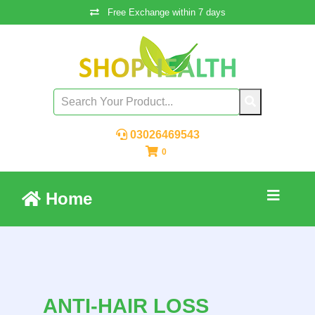
Free Exchange within 7 days
03026469543
0
Home
ANTI-HAIR LOSS