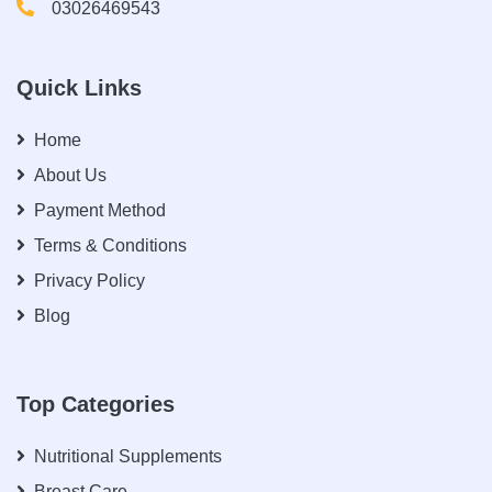
03026469543
Quick Links
Home
About Us
Payment Method
Terms & Conditions
Privacy Policy
Blog
Top Categories
Nutritional Supplements
Breast Care