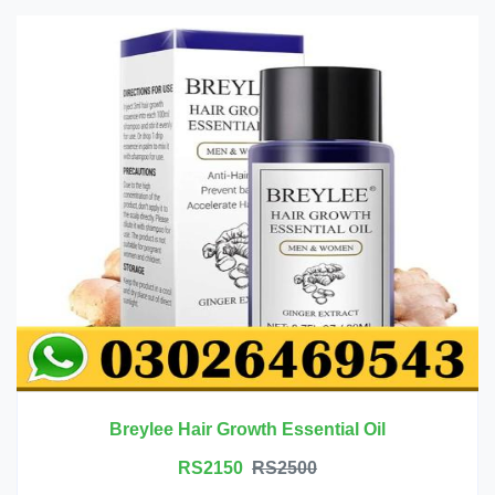
Breylee Hair Growth Essential Oil
RS2150
RS2500