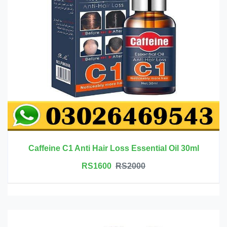
Caffeine C1 Anti Hair Loss Essential Oil 30ml
RS1600
RS2000