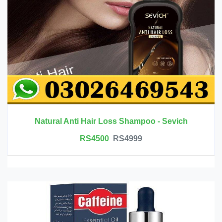
Natural Anti Hair Loss Shampoo - Sevich
RS4500
RS4999