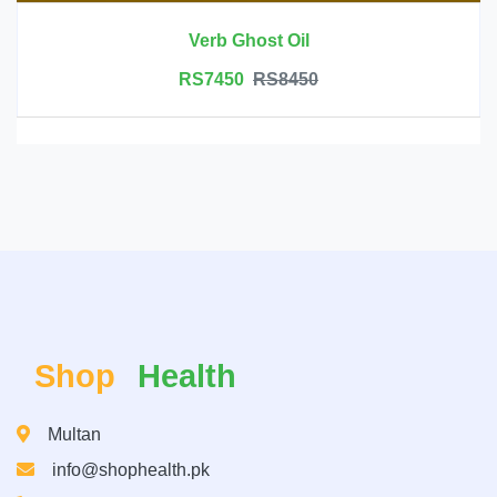
Verb Ghost Oil
RS7450
RS8450
Shop
Health
Multan
info@shophealth.pk