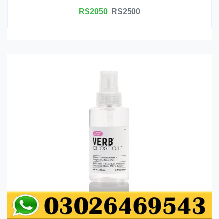
RS2050
RS2500