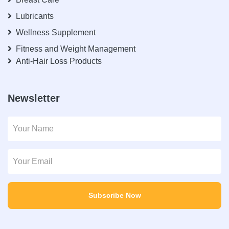
Lubricants
Wellness Supplement
Fitness and Weight Management
Anti-Hair Loss Products
Newsletter
Subscribe Now