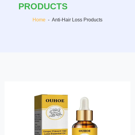
PRODUCTS
Home
-
Anti-Hair Loss Products