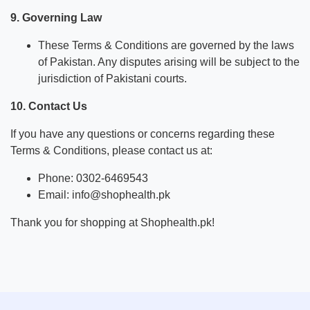
9. Governing Law
These Terms & Conditions are governed by the laws
of Pakistan. Any disputes arising will be subject to the
jurisdiction of Pakistani courts.
10. Contact Us
If you have any questions or concerns regarding these
Terms & Conditions, please contact us at:
Phone: 0302-6469543
Email: info@shophealth.pk
Thank you for shopping at Shophealth.pk!