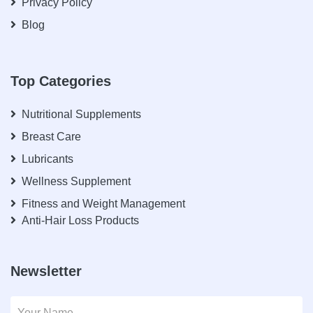
Privacy Policy
Blog
Top Categories
Nutritional Supplements
Breast Care
Lubricants
Wellness Supplement
Fitness and Weight Management
Anti-Hair Loss Products
Newsletter