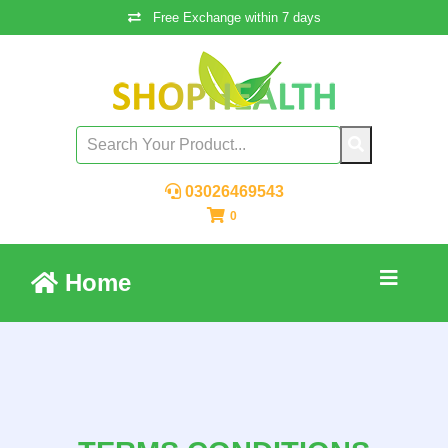
Free Exchange within 7 days
03026469543
0
Home