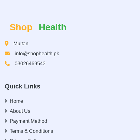
Shop
Health
Multan
info@shophealth.pk
03026469543
Quick Links
Home
About Us
Payment Method
Terms & Conditions