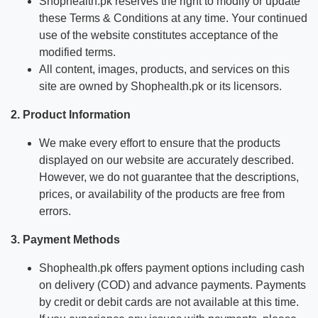
Shophealth.pk reserves the right to modify or update
these Terms & Conditions at any time. Your continued
use of the website constitutes acceptance of the
modified terms.
All content, images, products, and services on this
site are owned by Shophealth.pk or its licensors.
2. Product Information
We make every effort to ensure that the products
displayed on our website are accurately described.
However, we do not guarantee that the descriptions,
prices, or availability of the products are free from
errors.
3. Payment Methods
Shophealth.pk offers payment options including cash
on delivery (COD) and advance payments. Payments
by credit or debit cards are not available at this time.