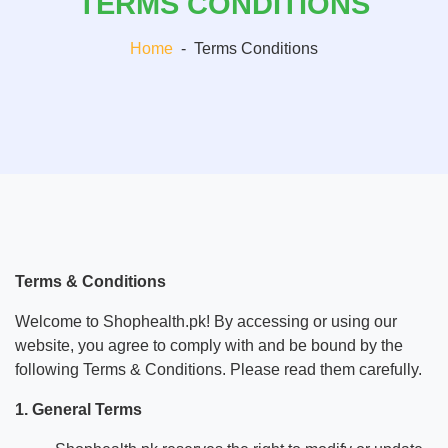
TERMS CONDITIONS
Home
-
Terms Conditions
Terms & Conditions
Welcome to Shophealth.pk! By accessing or using our
website, you agree to comply with and be bound by the
following Terms & Conditions. Please read them carefully.
1. General Terms