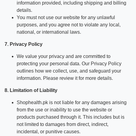
information provided, including shipping and billing
details.
You must not use our website for any unlawful
purposes, and you agree not to violate any local,
national, or international laws.
7. Privacy Policy
We value your privacy and are committed to
protecting your personal data. Our Privacy Policy
outlines how we collect, use, and safeguard your
information. Please review it for more details.
8. Limitation of Liability
Shophealth.pk is not liable for any damages arising
from the use or inability to use the website or
products purchased through it. This includes but is
not limited to damages from direct, indirect,
incidental, or punitive causes.