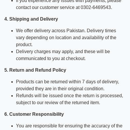
If you experience any issues with payments, please
contact our customer service at 0302-6469543.
4. Shipping and Delivery
We offer delivery across Pakistan. Delivery times
vary depending on location and availability of the
product.
Delivery charges may apply, and these will be
communicated to you at checkout.
5. Return and Refund Policy
Products can be returned within 7 days of delivery,
provided they are in their original condition.
Refunds will be issued once the return is processed,
subject to our review of the returned item.
6. Customer Responsibility
You are responsible for ensuring the accuracy of the