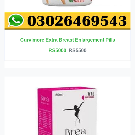
Curvimore Extra Breast Enlargement Pills
RS5000
RS5500