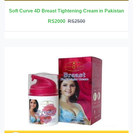
Soft Curve 4D Breast Tightening Cream in Pakistan
RS2000
RS2500