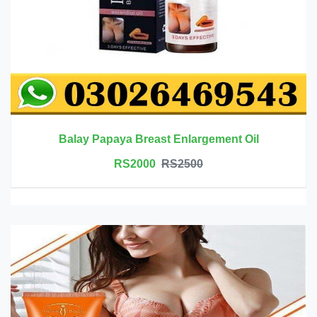
Balay Papaya Breast Enlargement Oil
RS2000
RS2500