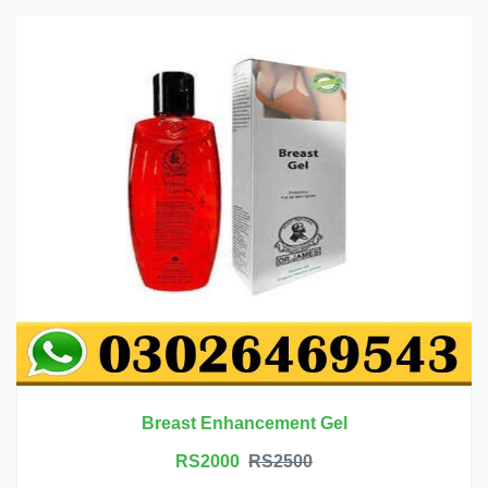
Breast Enhancement Gel
RS2000
RS2500