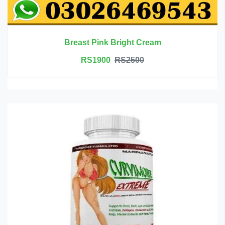
Breast Pink Bright Cream
RS1900
RS2500