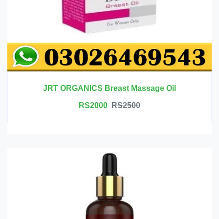
JRT ORGANICS Breast Massage Oil
RS2000
RS2500