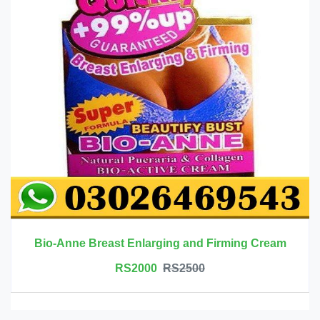
Bio-Anne Breast Enlarging and Firming Cream
RS2000
RS2500