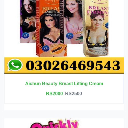
Aichun Beauty Breast Lifting Cream
RS2000
RS2500