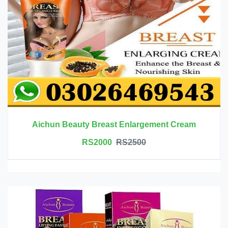
Aichun Beauty Breast Enlargement Cream
RS2000
RS2500