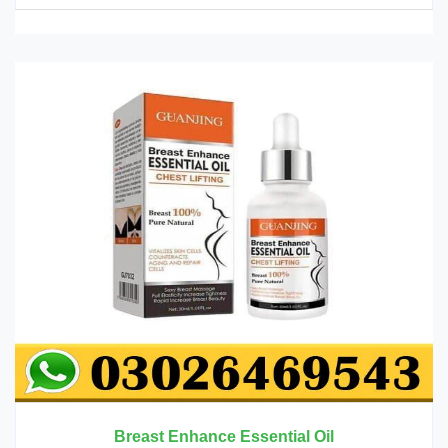
Breast Enhance Essential Oil