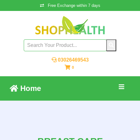
Free Exchange within 7 days
03026469543
0
Home