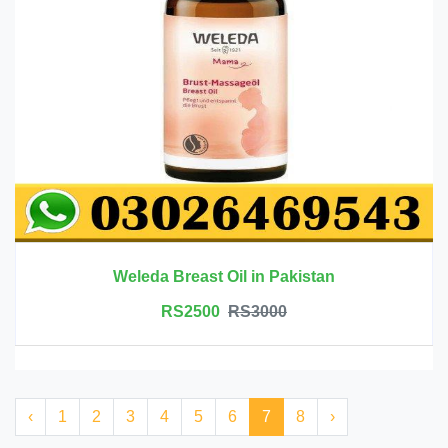
Weleda Breast Oil in Pakistan
RS2500
RS3000
‹
1
2
3
4
5
6
7
8
›