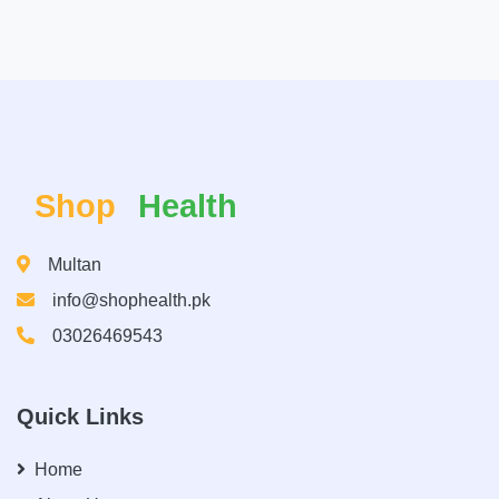
Shop
Health
Multan
info@shophealth.pk
03026469543
Quick Links
Home