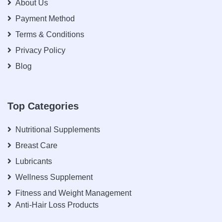
About Us
Payment Method
Terms & Conditions
Privacy Policy
Blog
Top Categories
Nutritional Supplements
Breast Care
Lubricants
Wellness Supplement
Fitness and Weight Management
Anti-Hair Loss Products