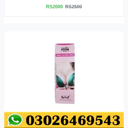
RS2000
RS2500