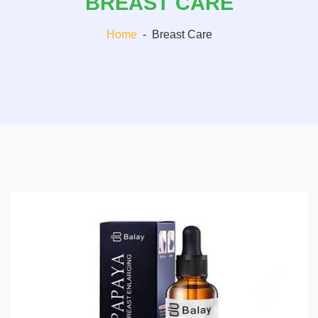
BREAST CARE
Home
-
Breast Care