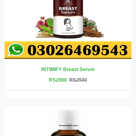
INTIMIFY Breast Serum
RS2000
RS2500