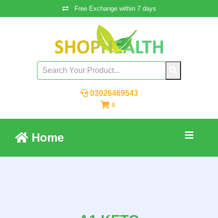
Free Exchange within 7 days
03026469543
0
Home