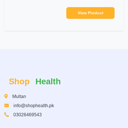
View Product
Shop
Health
Multan
info@shophealth.pk
03026469543