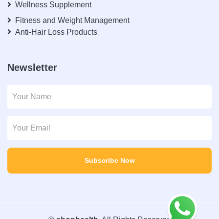
Wellness Supplement
Fitness and Weight Management
Anti-Hair Loss Products
Newsletter
Subscribe Now