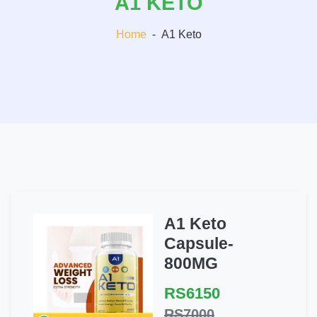
A1 KETO
Home
-
A1 Keto
A1 Keto
Capsule-
800MG
RS6150
RS7000