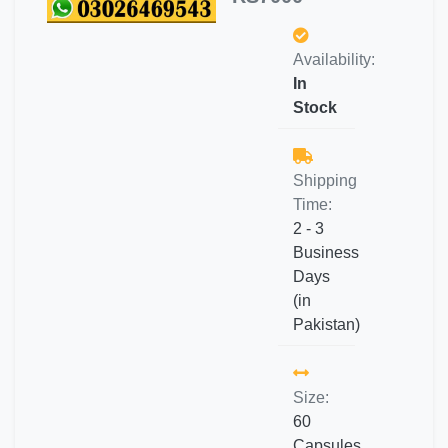
Availability:
In
Stock
Shipping
Time:
2 - 3
Business
Days
(in
Pakistan)
Size:
60
Capsules