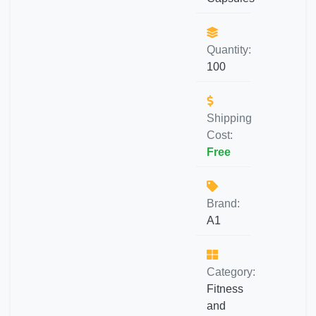
Quantity:
100
Shipping
Cost:
Free
Brand:
A1
Category:
Fitness
and