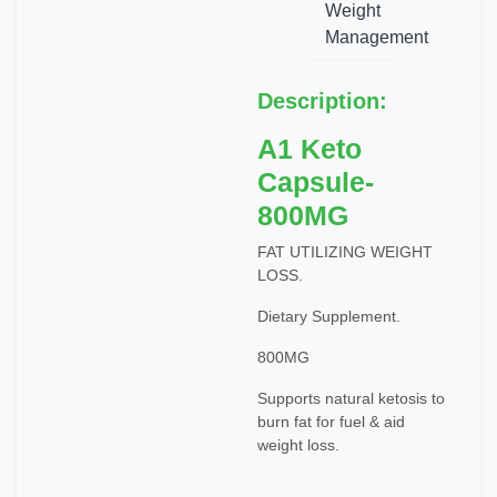
Weight
Management
Description:
A1 Keto
Capsule-
800MG
FAT UTILIZING WEIGHT
LOSS.
Dietary Supplement.
800MG
Supports natural ketosis to
burn fat for fuel & aid
weight loss.