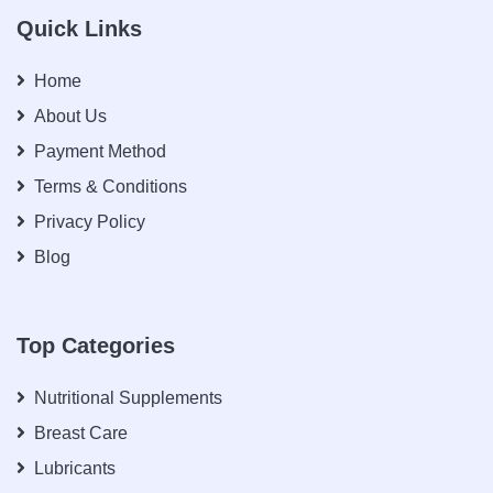
Quick Links
Home
About Us
Payment Method
Terms & Conditions
Privacy Policy
Blog
Top Categories
Nutritional Supplements
Breast Care
Lubricants