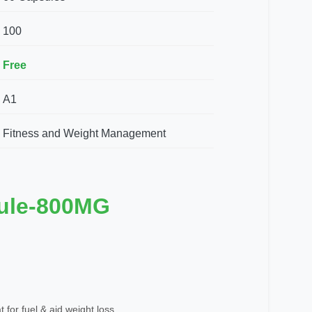
100
Free
A1
Fitness and Weight Management
ule-800MG
 for fuel & aid weight loss.