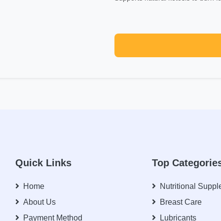
Quick Links
Top Categorie
Home
Nutritional Supp
About Us
Breast Care
Payment Method
Lubricants