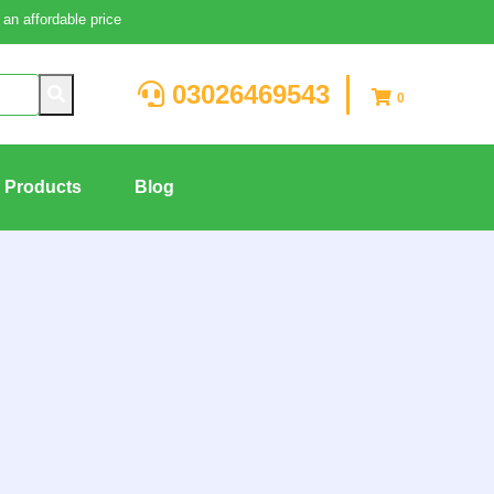
an affordable price
03026469543
0
g Products
Blog