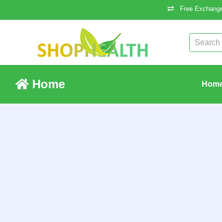
Free Exchange
Home
Hom