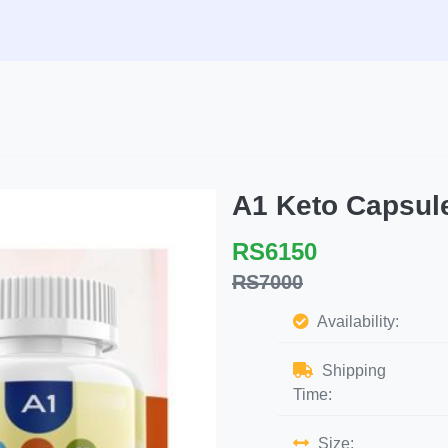
A1 Keto Capsu
RS6150
RS7000
Availability:
Shipping
Time:
Size: