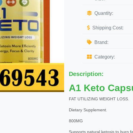
Quantity:
Shipping Cost:
Brand:
Category:
Description:
A1 Keto Caps
FAT UTILIZING WEIGHT LOSS.
Dietary Supplement.
800MG
Supports natural ketosis to burn fat