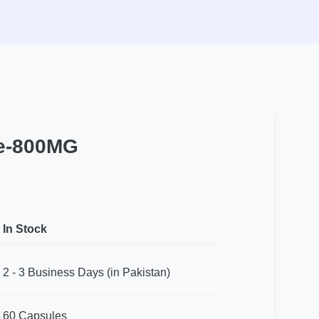
le-800MG
In Stock
2 - 3 Business Days (in Pakistan)
60 Capsules