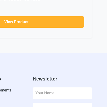
View Product
s
Newsletter
lements