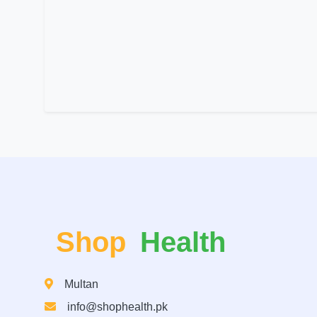
Shop
Health
Multan
info@shophealth.pk