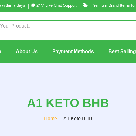
 within 7 days
24/7 Live Chat Support
Premium Brand Items for 
|
|
e
About Us
Payment Methods
Best Sellin
A1 KETO BHB
Home
-
A1 Keto BHB