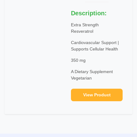
Description:
Extra Strength
Resveratrol
Cardiovascular Support |
Supports Cellular Health
350 mg
A Dietary Supplement
Vegetarian
View Product