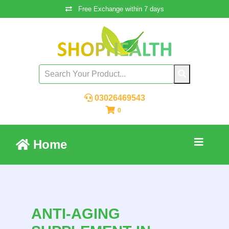
Free Exchange within 7 days
03026469543
0
Home
ANTI-AGING