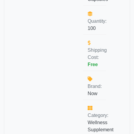
Quantity:
100
Shipping
Cost:
Free
Brand:
Now
Category:
Wellness
Supplement