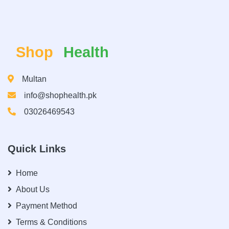
Shop
Health
Multan
info@shophealth.pk
03026469543
Quick Links
Home
About Us
Payment Method
Terms & Conditions