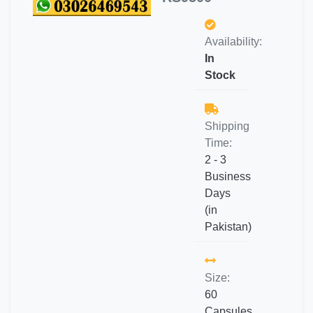
Availability:
In
Stock
Shipping
Time:
2 - 3
Business
Days
(in
Pakistan)
Size:
60
Capsules