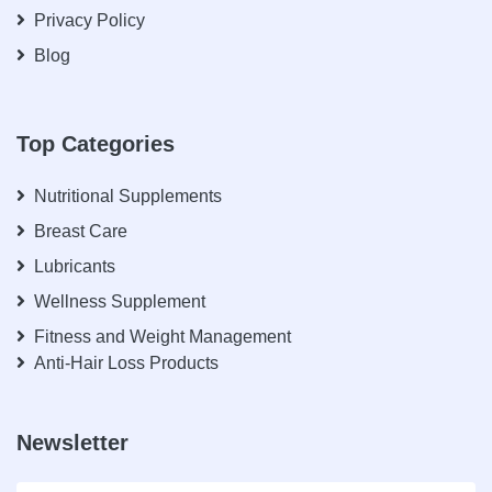
Privacy Policy
Blog
Top Categories
Nutritional Supplements
Breast Care
Lubricants
Wellness Supplement
Fitness and Weight Management
Anti-Hair Loss Products
Newsletter