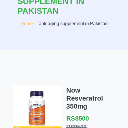
SUPPLEMENT IN
PAKISTAN
Home
-
anti-aging supplement in Pakistan
Now
Resveratrol
350mg
RS8500
RS9500