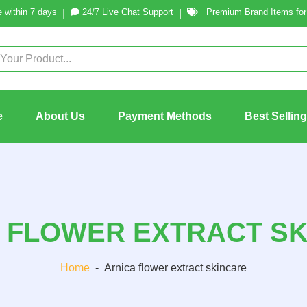
 within 7 days
24/7 Live Chat Support
Premium Brand Items for 
|
|
e
About Us
Payment Methods
Best Sellin
 FLOWER EXTRACT S
Home
-
Arnica flower extract skincare