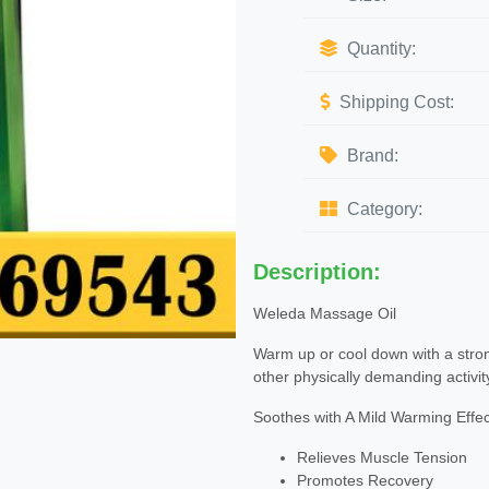
Quantity:
Shipping Cost:
Brand:
Category:
Description:
Weleda Massage Oil
Warm up or cool down with a strong
other physically demanding activit
Soothes with A Mild Warming Effec
Relieves Muscle Tension
Promotes Recovery