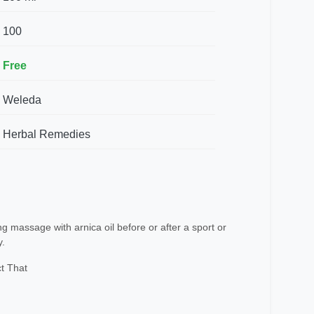
100
Free
Weleda
Herbal Remedies
 massage with arnica oil before or after a sport or
y.
t That