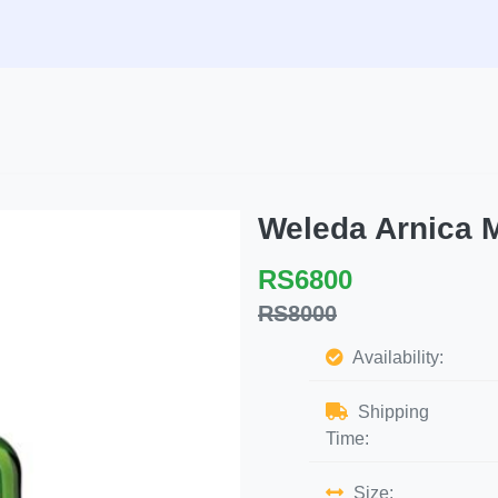
Weleda Arnica 
RS6800
RS8000
Availability:
Shipping
Time:
Size: