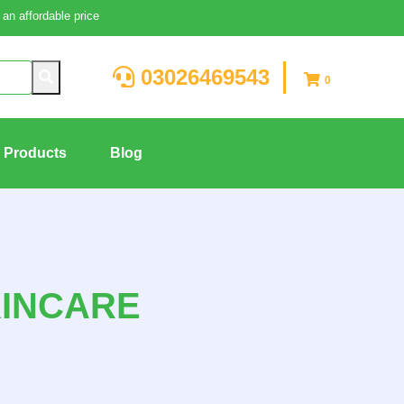
an affordable price
03026469543
0
g Products
Blog
KINCARE