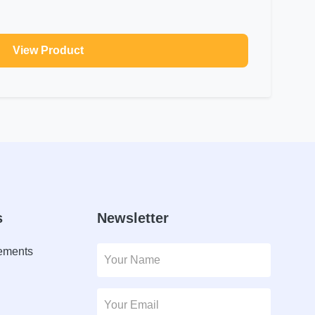
View Product
s
Newsletter
lements