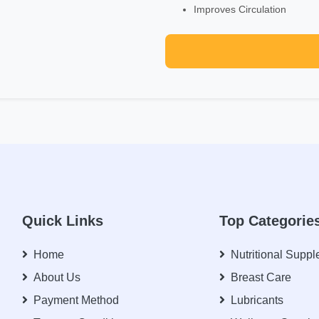
Improves Circulation
Quick Links
Top Categorie
Home
Nutritional Supp
About Us
Breast Care
Payment Method
Lubricants