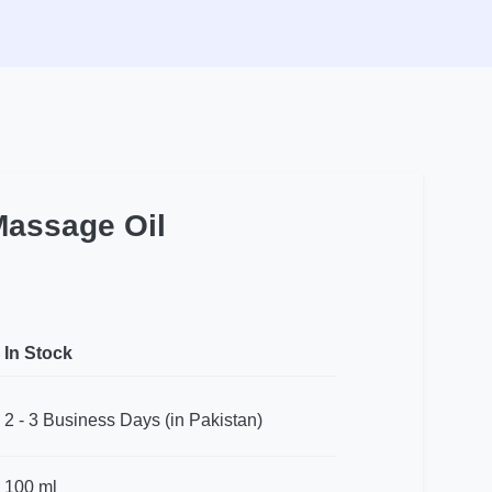
Massage Oil
In Stock
2 - 3 Business Days (in Pakistan)
100 ml