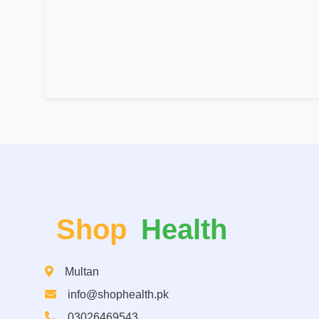
Shop
Health
Multan
info@shophealth.pk
03026469543