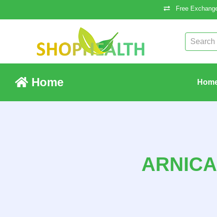
Free Exchange
Home
Hom
ARNICA