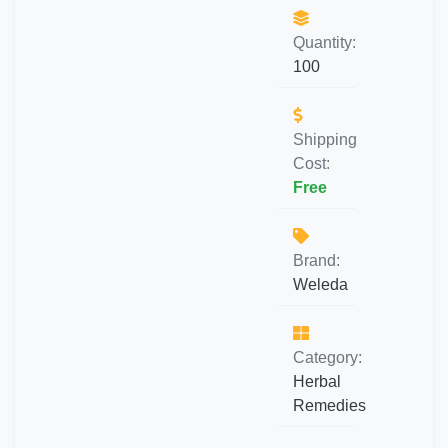
Quantity:
100
Shipping
Cost:
Free
Brand:
Weleda
Category:
Herbal
Remedies