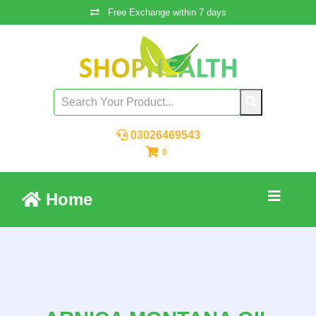
Free Exchange within 7 days
03026469543
0
Home