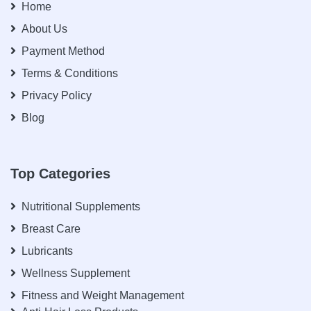
Home
About Us
Payment Method
Terms & Conditions
Privacy Policy
Blog
Top Categories
Nutritional Supplements
Breast Care
Lubricants
Wellness Supplement
Fitness and Weight Management