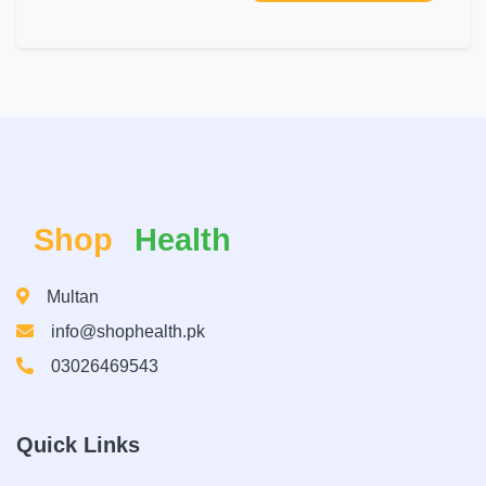
Shop
Health
Multan
info@shophealth.pk
03026469543
Quick Links