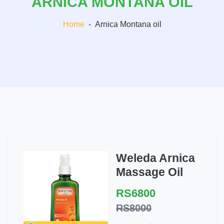
ARNICA MONTANA OIL
Home
-
Arnica Montana oil
Weleda Arnica
Massage Oil
RS6800
RS8000