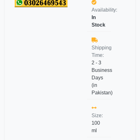
Availability:
In
Stock
Shipping
Time:
2 - 3
Business
Days
(in
Pakistan)
Size:
100
ml