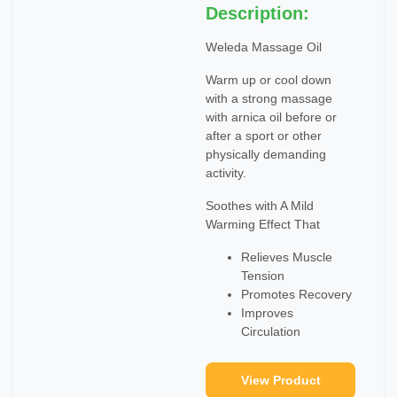
Description:
Weleda Massage Oil
Warm up or cool down
with a strong massage
with arnica oil before or
after a sport or other
physically demanding
activity.
Soothes with A Mild
Warming Effect That
Relieves Muscle
Tension
Promotes Recovery
Improves
Circulation
View Product