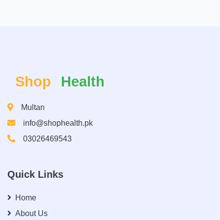
Shop
Health
Multan
info@shophealth.pk
03026469543
Quick Links
Home
About Us