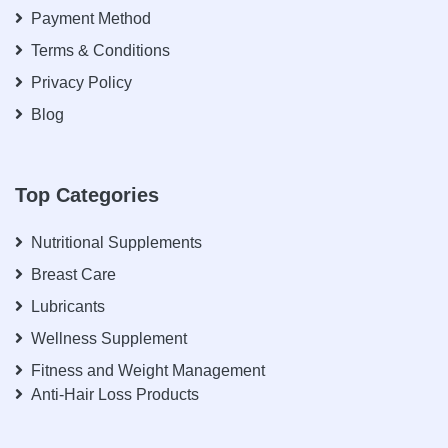
Payment Method
Terms & Conditions
Privacy Policy
Blog
Top Categories
Nutritional Supplements
Breast Care
Lubricants
Wellness Supplement
Fitness and Weight Management
Anti-Hair Loss Products