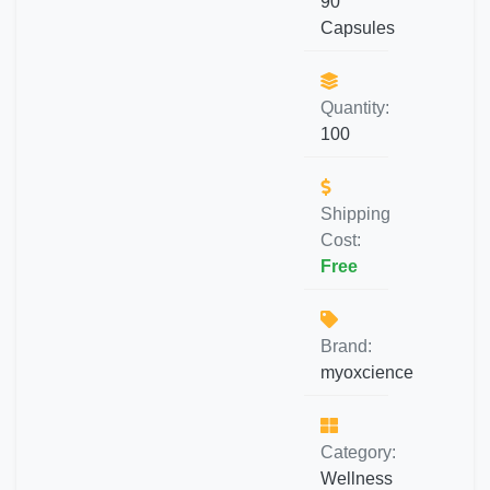
90
Capsules
Quantity:
100
Shipping
Cost:
Free
Brand:
myoxcience
Category:
Wellness