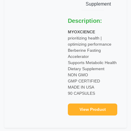
Supplement
Description:
MYOXCIENCE
prioritizing health |
optimizing performance
Berberine Fasting
Accelerator
Supports Metabolic Health
Dietary Supplement
NON GMO
GMP CERTIFIED
MADE IN USA
90 CAPSULES
View Product