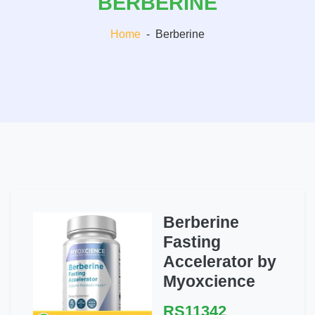
BERBERINE
Home
-
Berberine
Berberine
Fasting
Accelerator by
Myoxcience
RS11342