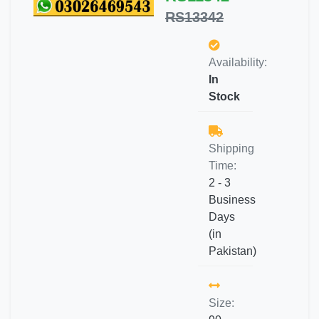
RS13342
Availability:
In
Stock
Shipping
Time:
2 - 3
Business
Days
(in
Pakistan)
Size: