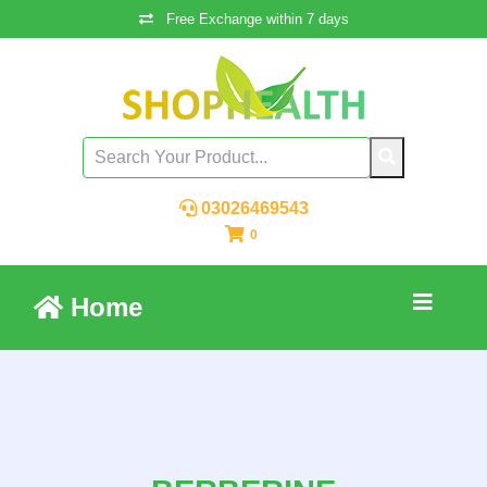
Free Exchange within 7 days
03026469543
0
Home