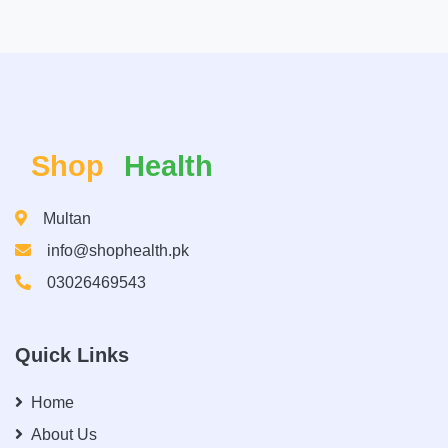
Shop
Health
Multan
info@shophealth.pk
03026469543
Quick Links
Home
About Us