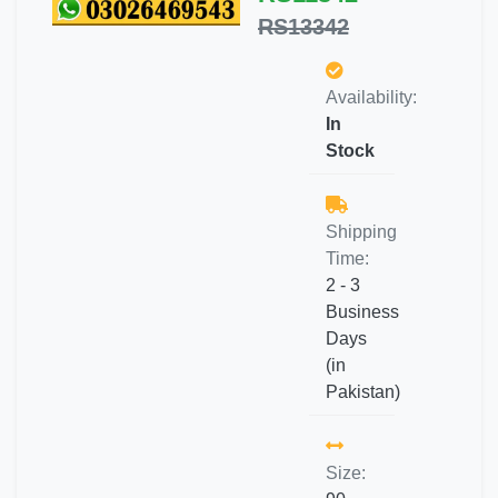
RS13342
Availability:
In
Stock
Shipping
Time:
2 - 3
Business
Days
(in
Pakistan)
Size: