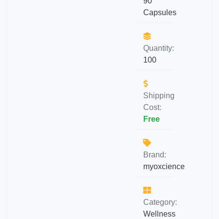
90
Capsules
Quantity:
100
Shipping
Cost:
Free
Brand:
myoxcience
Category:
Wellness