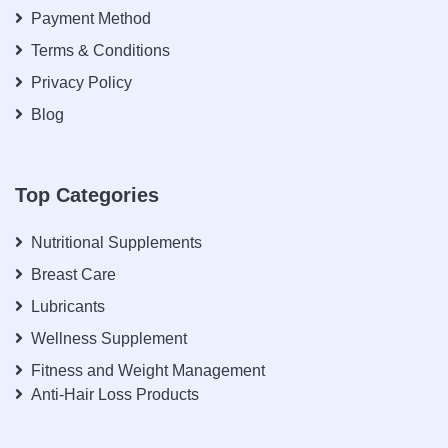
Payment Method
Terms & Conditions
Privacy Policy
Blog
Top Categories
Nutritional Supplements
Breast Care
Lubricants
Wellness Supplement
Fitness and Weight Management
Anti-Hair Loss Products