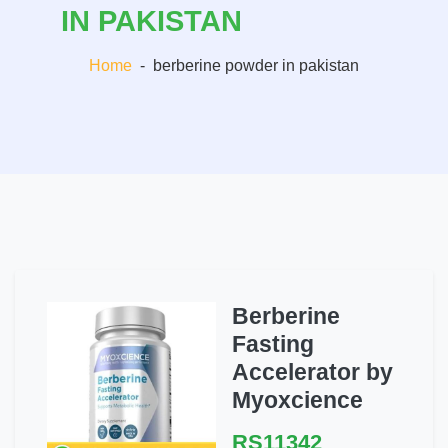
IN PAKISTAN
Home
-
berberine powder in pakistan
Berberine
Fasting
Accelerator by
Myoxcience
RS11342