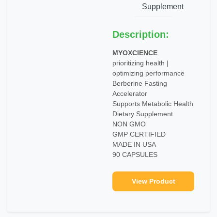
Supplement
Description:
MYOXCIENCE
prioritizing health |
optimizing performance
Berberine Fasting
Accelerator
Supports Metabolic Health
Dietary Supplement
NON GMO
GMP CERTIFIED
MADE IN USA
90 CAPSULES
View Product