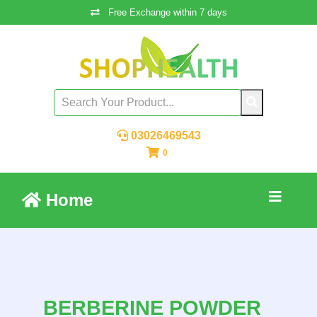
Free Exchange within 7 days
03026469543
0
Home
BERBERINE POWDER