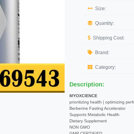
Size:
Quantity:
Shipping Cost:
Brand:
Category:
Description:
MYOXCIENCE
prioritizing health | optimizing pe
Berberine Fasting Accelerator
Supports Metabolic Health
Dietary Supplement
NON GMO
GMP CERTIFIED