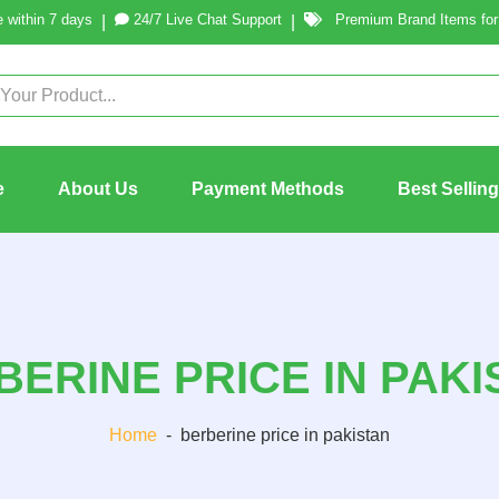
 within 7 days
24/7 Live Chat Support
Premium Brand Items for 
|
|
e
About Us
Payment Methods
Best Sellin
BERINE PRICE IN PAKI
Home
-
berberine price in pakistan