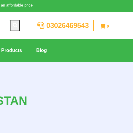
an affordable price
03026469543
0
g Products
Blog
STAN