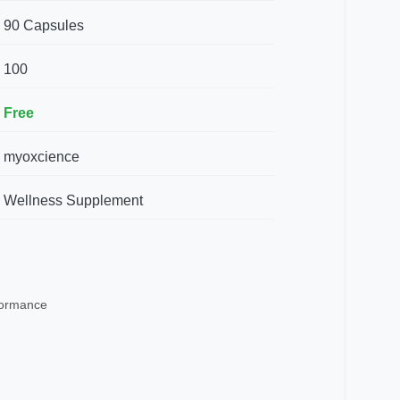
90 Capsules
100
Free
myoxcience
Wellness Supplement
rformance