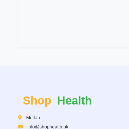
Shop
Health
Multan
info@shophealth.pk