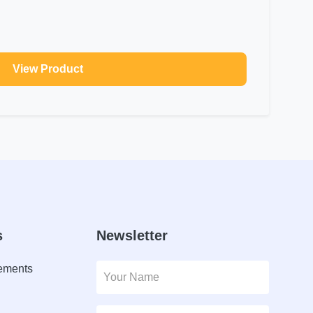
View Product
s
Newsletter
lements