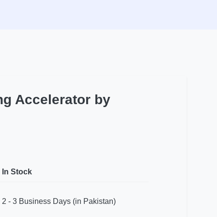
ng Accelerator by
In Stock
2 - 3 Business Days (in Pakistan)