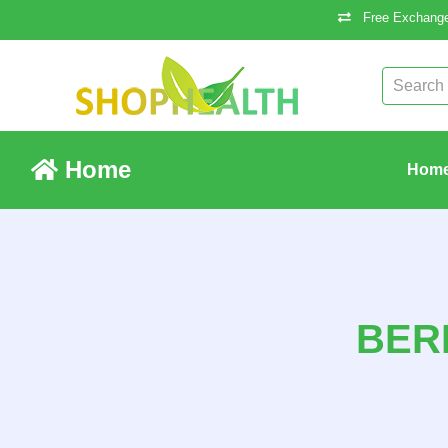
Free Exchange
Home
Hom
BER