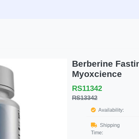
Berberine Fasti
Myoxcience
RS11342
RS13342
Availability:
Shipping
Time: