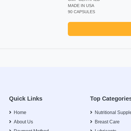
MADE IN USA
90 CAPSULES
Quick Links
Top Categorie
Home
Nutritional Supp
About Us
Breast Care