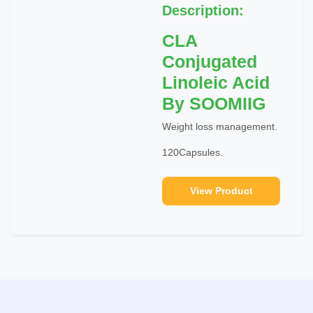
Description:
CLA
Conjugated
Linoleic Acid
By SOOMIIG
Weight loss management.
120Capsules.
View Product