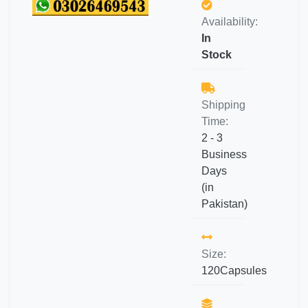
Availability:
In
Stock
Shipping
Time:
2 - 3
Business
Days
(in
Pakistan)
Size:
120Capsules