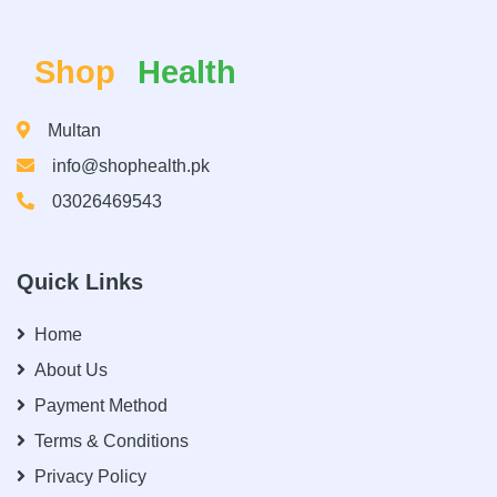
Shop
Health
Multan
info@shophealth.pk
03026469543
Quick Links
Home
About Us
Payment Method
Terms & Conditions
Privacy Policy