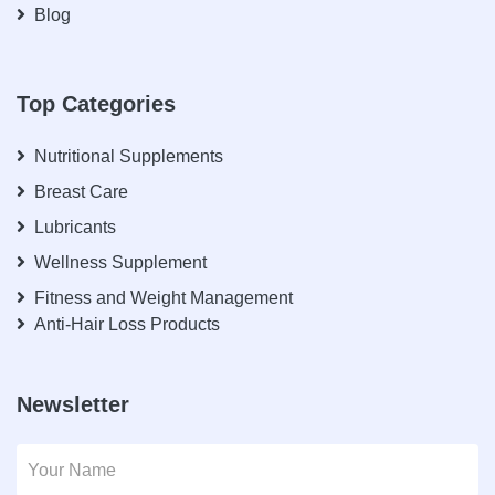
Blog
Top Categories
Nutritional Supplements
Breast Care
Lubricants
Wellness Supplement
Fitness and Weight Management
Anti-Hair Loss Products
Newsletter