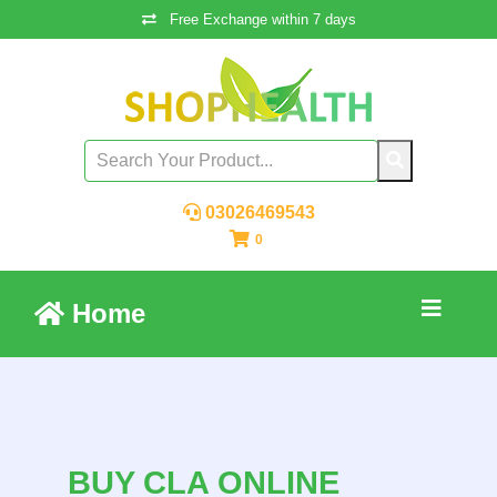
Free Exchange within 7 days
03026469543
0
Home
BUY CLA ONLINE