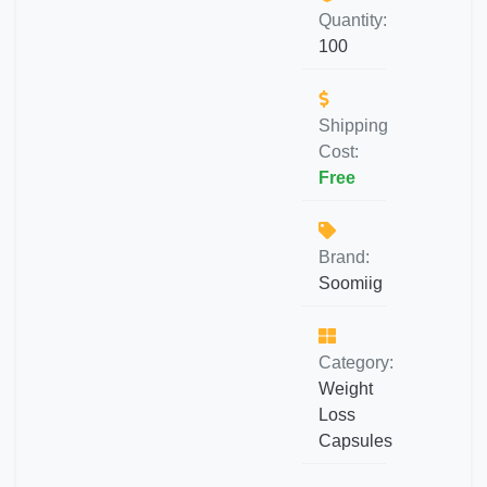
Quantity:
100
Shipping
Cost:
Free
Brand:
Soomiig
Category:
Weight
Loss
Capsules