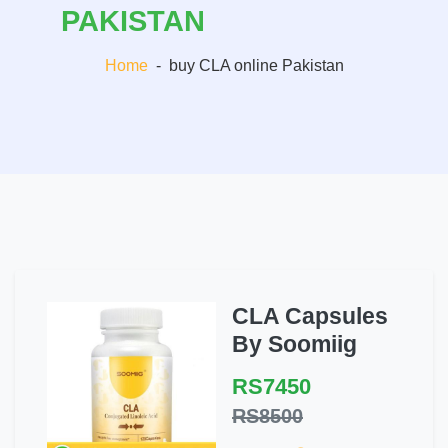
PAKISTAN
Home
-
buy CLA online Pakistan
CLA Capsules
By Soomiig
RS7450
RS8500