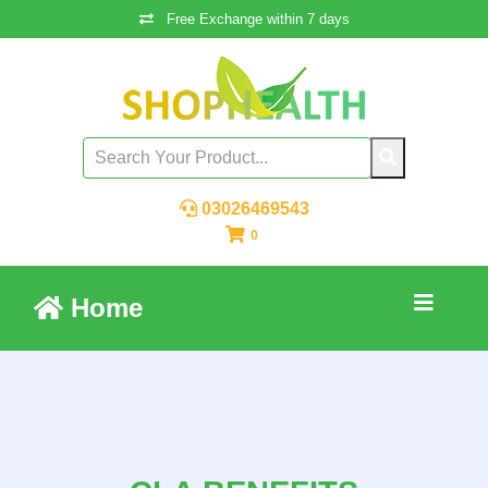
Free Exchange within 7 days
03026469543
0
Home