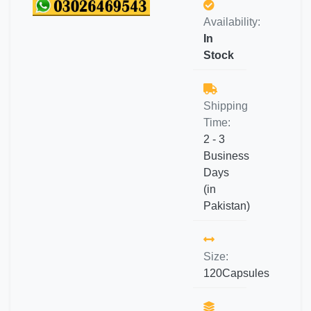
Availability:
In
Stock
Shipping
Time:
2 - 3
Business
Days
(in
Pakistan)
Size:
120Capsules