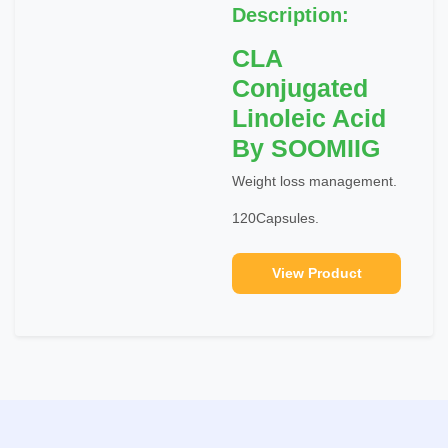
Description:
CLA
Conjugated
Linoleic Acid
By SOOMIIG
Weight loss management.
120Capsules.
View Product