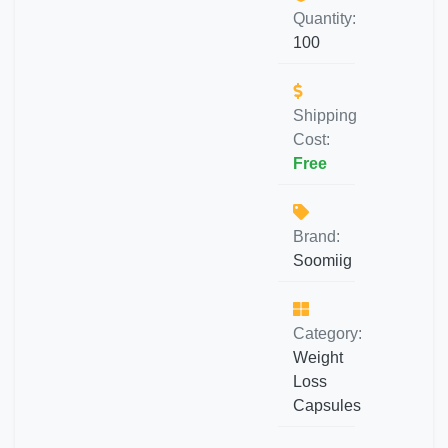
Quantity:
100
Shipping
Cost:
Free
Brand:
Soomiig
Category:
Weight
Loss
Capsules