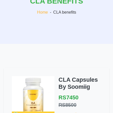
CLA BENEFITS
Home
-
CLA benefits
CLA Capsules
By Soomiig
RS7450
RS8500