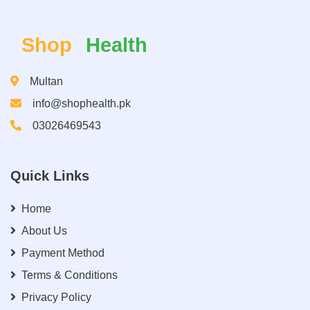
Shop
Health
Multan
info@shophealth.pk
03026469543
Quick Links
Home
About Us
Payment Method
Terms & Conditions
Privacy Policy