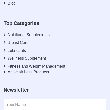
Blog
Top Categories
Nutritional Supplements
Breast Care
Lubricants
Wellness Supplement
Fitness and Weight Management
Anti-Hair Loss Products
Newsletter