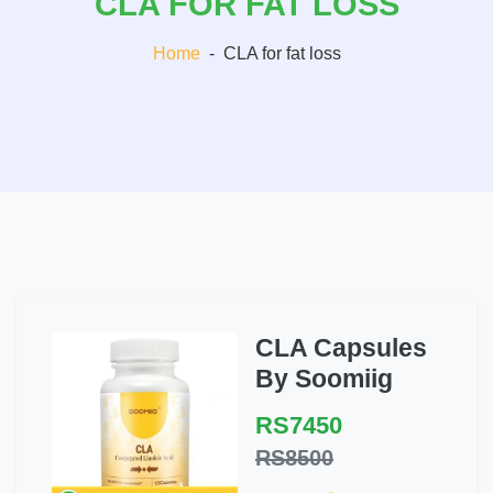
CLA FOR FAT LOSS
Home
-
CLA for fat loss
CLA Capsules
By Soomiig
RS7450
RS8500