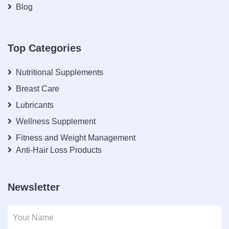
Blog
Top Categories
Nutritional Supplements
Breast Care
Lubricants
Wellness Supplement
Fitness and Weight Management
Anti-Hair Loss Products
Newsletter