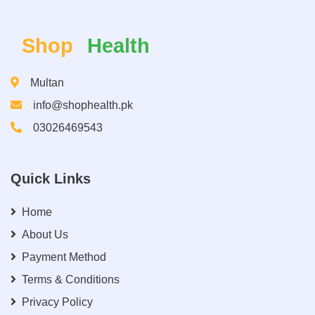
Shop
Health
Multan
info@shophealth.pk
03026469543
Quick Links
Home
About Us
Payment Method
Terms & Conditions
Privacy Policy