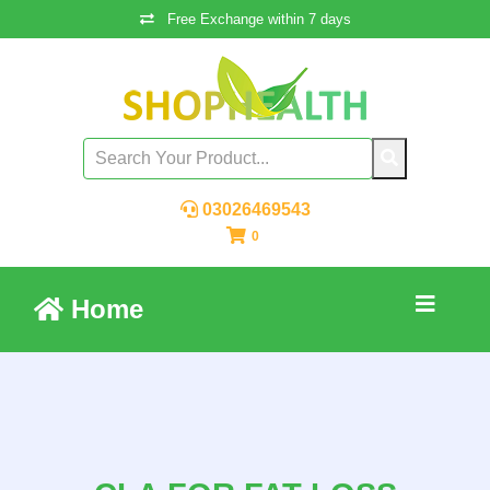
Free Exchange within 7 days
03026469543
0
Home