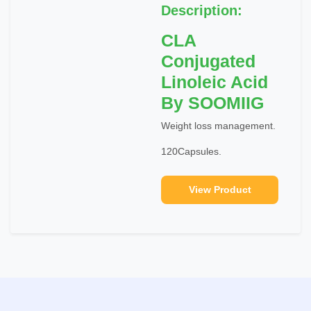
Description:
CLA
Conjugated
Linoleic Acid
By SOOMIIG
Weight loss management.
120Capsules.
View Product