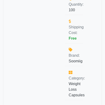
Quantity:
100
Shipping
Cost:
Free
Brand:
Soomiig
Category:
Weight
Loss
Capsules