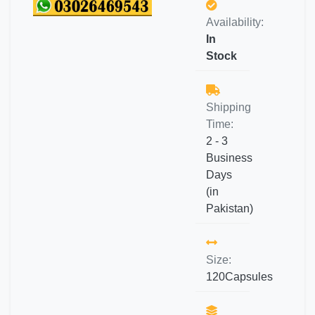
Availability:
In
Stock
Shipping
Time:
2 - 3
Business
Days
(in
Pakistan)
Size:
120Capsules