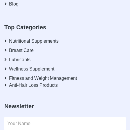
Blog
Top Categories
Nutritional Supplements
Breast Care
Lubricants
Wellness Supplement
Fitness and Weight Management
Anti-Hair Loss Products
Newsletter