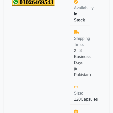
Availability:
In
Stock
Shipping
Time:
2 - 3
Business
Days
(in
Pakistan)
Size:
120Capsules