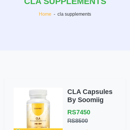
CLA SUPPLEMENTS
Home
-
cla supplements
CLA Capsules
By Soomiig
RS7450
RS8500