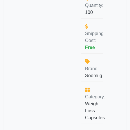
Quantity:
100
Shipping
Cost:
Free
Brand:
Soomiig
Category:
Weight
Loss
Capsules