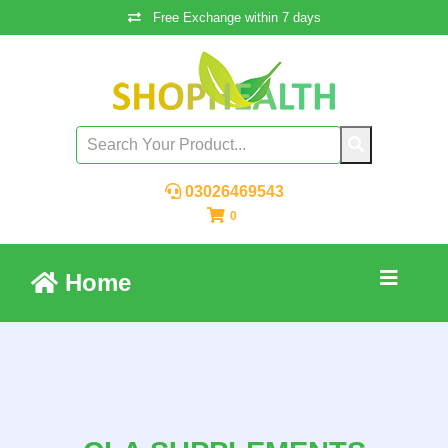
Free Exchange within 7 days
03026469543
0
Home