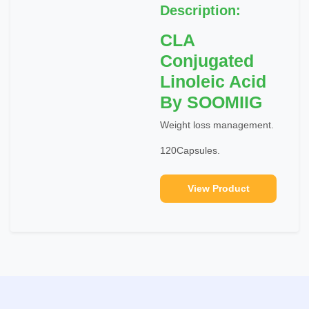
Description:
CLA
Conjugated
Linoleic Acid
By SOOMIIG
Weight loss management.
120Capsules.
View Product