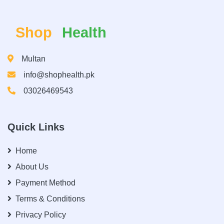
Shop
Health
Multan
info@shophealth.pk
03026469543
Quick Links
Home
About Us
Payment Method
Terms & Conditions
Privacy Policy