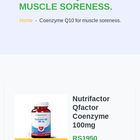
MUSCLE SORENESS.
Home
-
Coenzyme Q10 for muscle soreness.
Nutrifactor
Qfactor
Coenzyme
100mg
RS1950