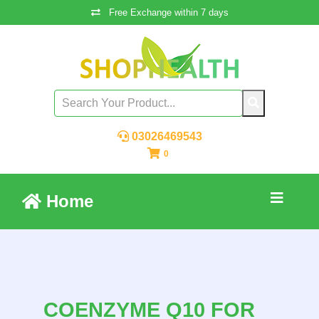
Free Exchange within 7 days
03026469543
0
Home
COENZYME Q10 FOR