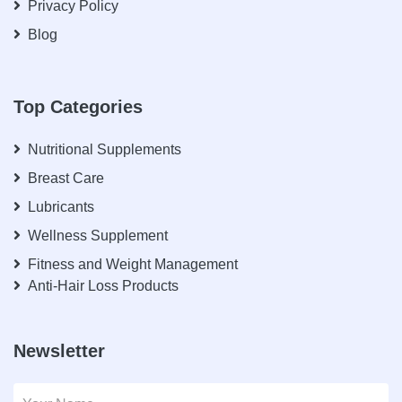
Privacy Policy
Blog
Top Categories
Nutritional Supplements
Breast Care
Lubricants
Wellness Supplement
Fitness and Weight Management
Anti-Hair Loss Products
Newsletter