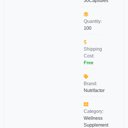
30Capsules
Quantity:
100
Shipping
Cost:
Free
Brand:
Nutrifactor
Category:
Wellness
Supplement