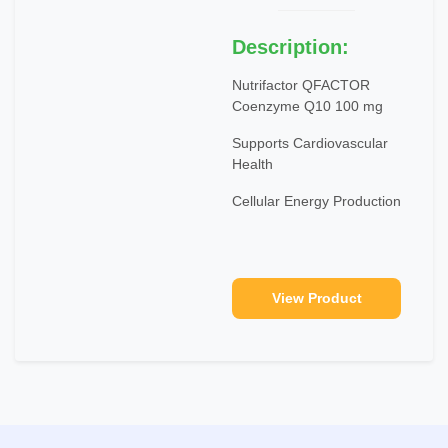
Description:
Nutrifactor QFACTOR
Coenzyme Q10 100 mg
Supports Cardiovascular
Health
Cellular Energy Production
View Product