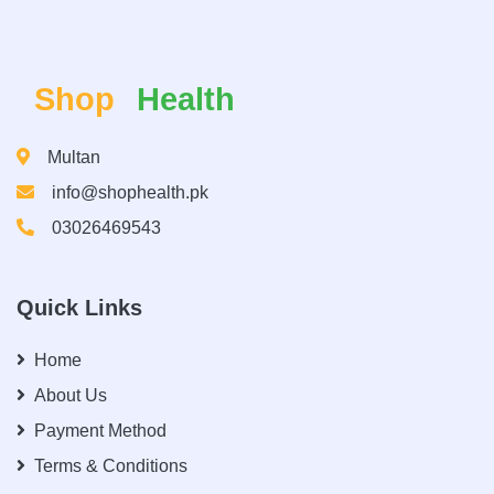
Shop
Health
Multan
info@shophealth.pk
03026469543
Quick Links
Home
About Us
Payment Method
Terms & Conditions