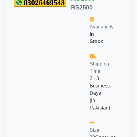
RS2500
Availability:
In
Stock
Shipping
Time:
2 - 3
Business
Days
(in
Pakistan)
Size: