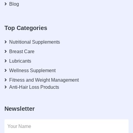
Blog
Top Categories
Nutritional Supplements
Breast Care
Lubricants
Wellness Supplement
Fitness and Weight Management
Anti-Hair Loss Products
Newsletter