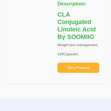
Description:
CLA
Conjugated
Linoleic Acid
By SOOMIIG
Weight loss management.
120Capsules.
View Product