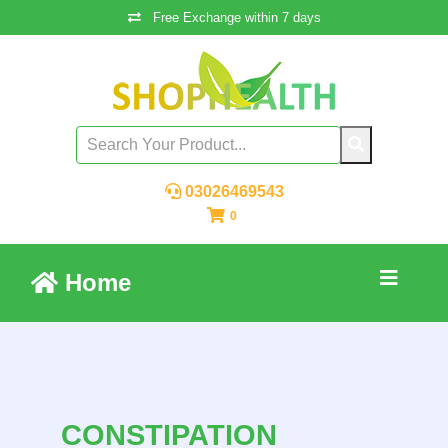
Free Exchange within 7 days
03026469543
0
Home
CONSTIPATION