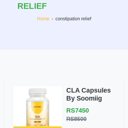
RELIEF
Home
-
constipation relief
CLA Capsules
By Soomiig
RS7450
RS8500