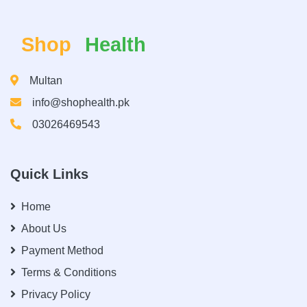
Shop
Health
Multan
info@shophealth.pk
03026469543
Quick Links
Home
About Us
Payment Method
Terms & Conditions
Privacy Policy