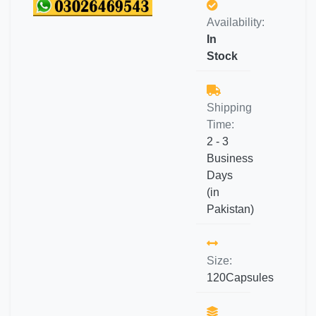
Availability:
In
Stock
Shipping
Time:
2 - 3
Business
Days
(in
Pakistan)
Size:
120Capsules