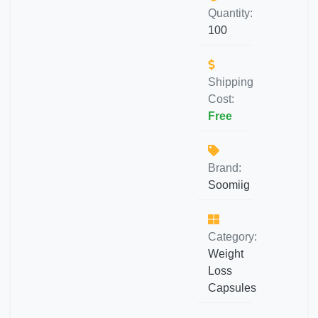
Quantity:
100
Shipping
Cost:
Free
Brand:
Soomiig
Category:
Weight
Loss
Capsules