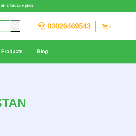
an affordable price
03026469543
0
g Products
Blog
STAN