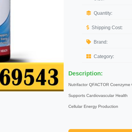
Quantity:
Shipping Cost:
Brand:
Category:
Description:
Nutrifactor QFACTOR Coenzyme
Supports Cardiovascular Health
Cellular Energy Production