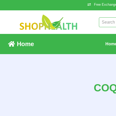
Free Exchange
Home
Hom
COQ