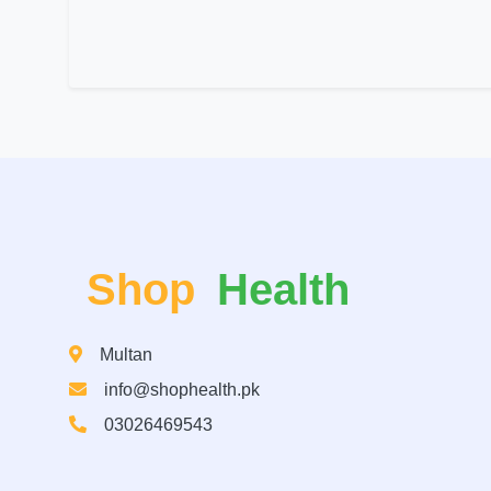
Shop
Health
Multan
info@shophealth.pk
03026469543