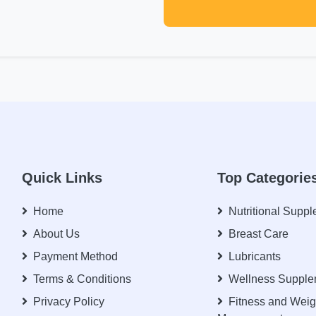
Quick Links
Top Categorie
Home
Nutritional Supp
About Us
Breast Care
Payment Method
Lubricants
Terms & Conditions
Wellness Supple
Privacy Policy
Fitness and Weig