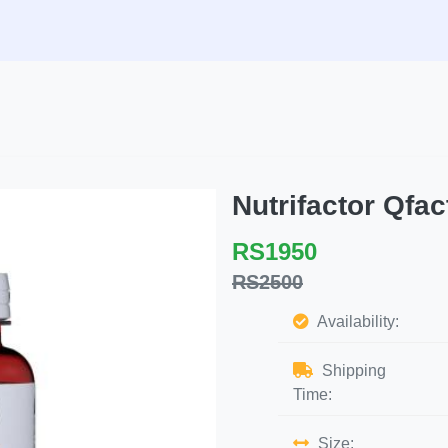
Nutrifactor Qf
RS1950
RS2500
Availability:
Shipping
Time:
Size: