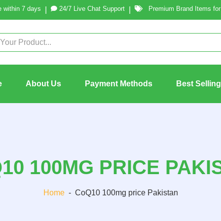
 within 7 days
24/7 Live Chat Support
Premium Brand Items for 
|
|
e
About Us
Payment Methods
Best Sellin
10 100MG PRICE PAKI
Home
-
CoQ10 100mg price Pakistan