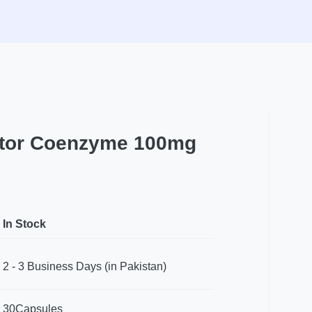
actor Coenzyme 100mg
In Stock
2 - 3 Business Days (in Pakistan)
30Capsules