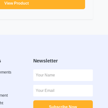
View Product
s
Newsletter
lements
ment
ht
Subscribe Now