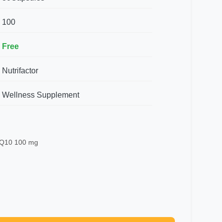
100
Free
Nutrifactor
Wellness Supplement
 Q10 100 mg