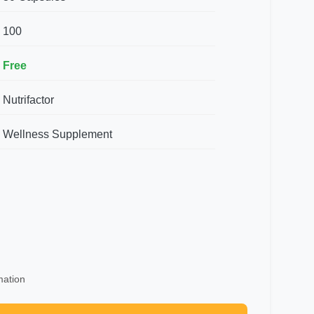
100
Free
Nutrifactor
Wellness Supplement
mation