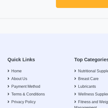
Quick Links
Top Categorie
Home
Nutritional Supp
About Us
Breast Care
Payment Method
Lubricants
Terms & Conditions
Wellness Supple
Privacy Policy
Fitness and Weig
Management