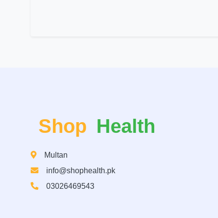
Shop
Health
Multan
info@shophealth.pk
03026469543