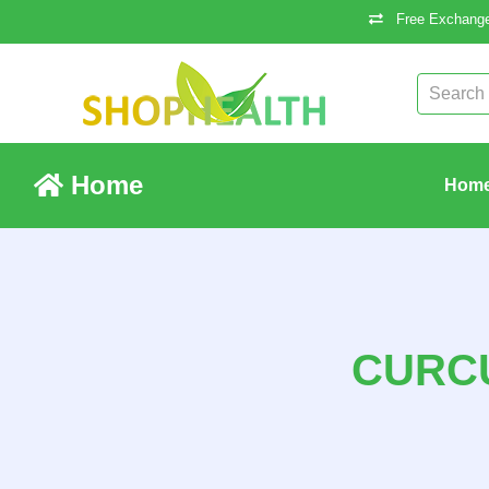
Free Exchange
Home
Hom
CURCU