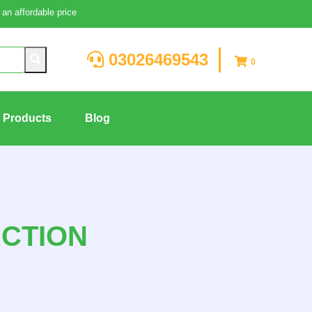
an affordable price
03026469543
0
g Products
Blog
ECTION