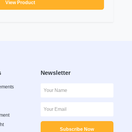
View Product
s
Newsletter
lements
ment
ht
Subscribe Now