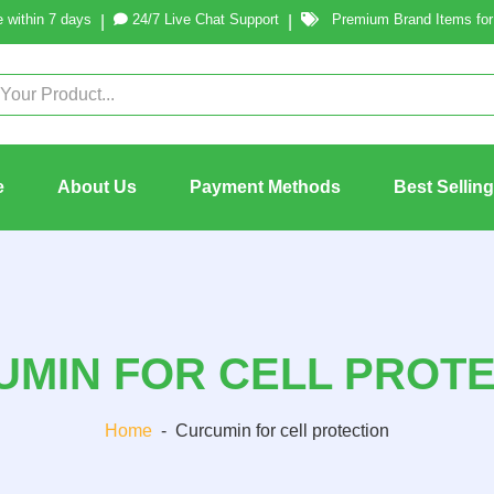
 within 7 days
24/7 Live Chat Support
Premium Brand Items for 
|
|
e
About Us
Payment Methods
Best Sellin
MIN FOR CELL PROT
Home
-
Curcumin for cell protection