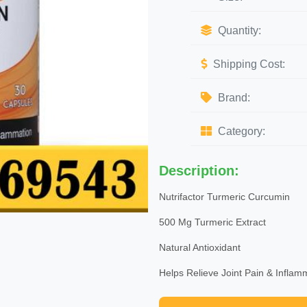
Quantity:
Shipping Cost:
Brand:
Category:
Description:
Nutrifactor Turmeric Curcumin
500 Mg Turmeric Extract
Natural Antioxidant
Helps Relieve Joint Pain & Inflam