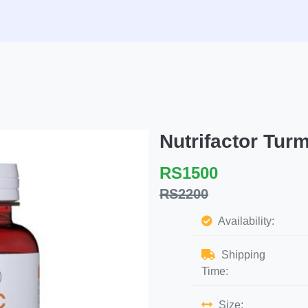
Nutrifactor Tur
RS1500
RS2200
Availability:
Shipping
Time:
Size: