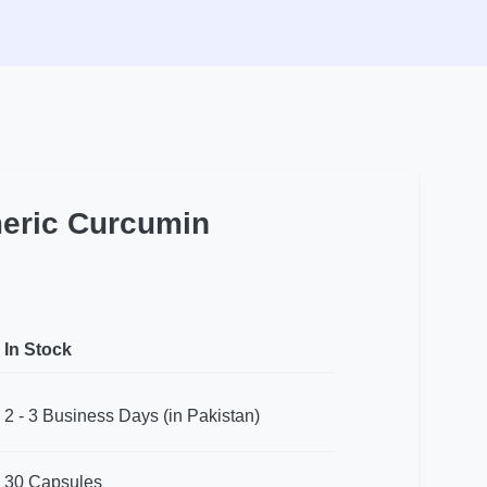
meric Curcumin
In Stock
2 - 3 Business Days (in Pakistan)
30 Capsules