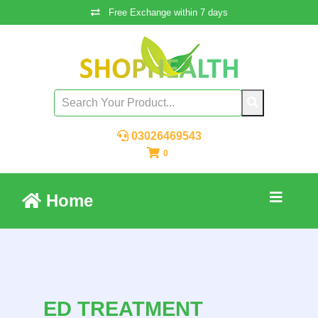
Free Exchange within 7 days
03026469543
0
Home
ED TREATMENT