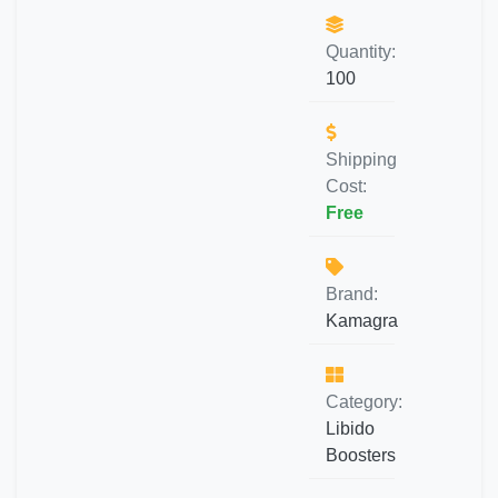
Quantity:
100
Shipping
Cost:
Free
Brand:
Kamagra
Category:
Libido
Boosters