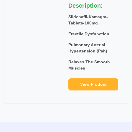
Description:
Sildenafil-Kamagra-
Tablets-100mg
Erectile Dysfunction
Pulmonary Arterial
Hypertension (Pah)
Relaxes The Smooth
Muscles
View Product