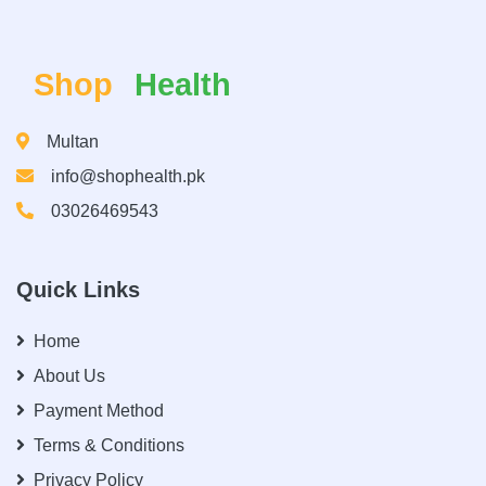
Shop
Health
Multan
info@shophealth.pk
03026469543
Quick Links
Home
About Us
Payment Method
Terms & Conditions
Privacy Policy