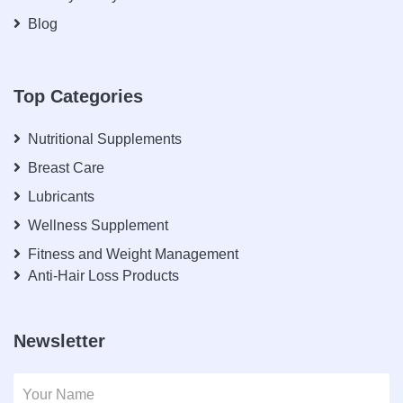
Blog
Top Categories
Nutritional Supplements
Breast Care
Lubricants
Wellness Supplement
Fitness and Weight Management
Anti-Hair Loss Products
Newsletter