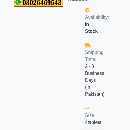
Availability:
In
Stock
Shipping
Time:
2 - 3
Business
Days
(in
Pakistan)
Size:
4tablets