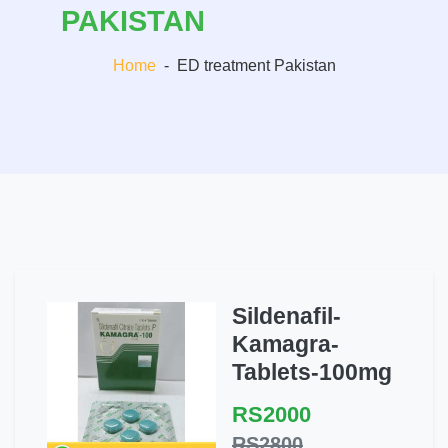
PAKISTAN
Home
-
ED treatment Pakistan
Sildenafil-
Kamagra-
Tablets-100mg
RS2000
RS2800