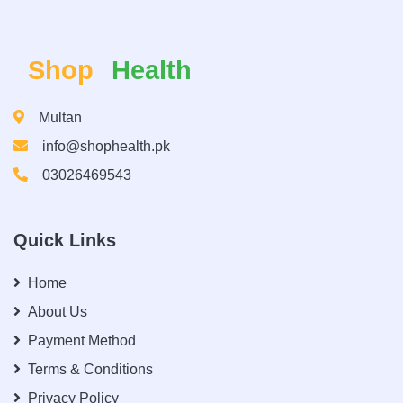
Shop
Health
Multan
info@shophealth.pk
03026469543
Quick Links
Home
About Us
Payment Method
Terms & Conditions
Privacy Policy