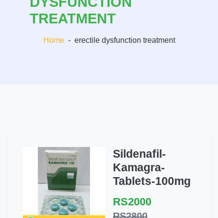
DYSFUNCTION
TREATMENT
Home
-
erectile dysfunction treatment
Sildenafil-
Kamagra-
Tablets-100mg
RS2000
RS2800