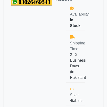
Availability:
In
Stock
Shipping
Time:
2 - 3
Business
Days
(in
Pakistan)
Size:
4tablets