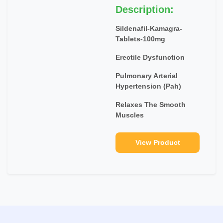
Description:
Sildenafil-Kamagra-
Tablets-100mg
Erectile Dysfunction
Pulmonary Arterial
Hypertension (Pah)
Relaxes The Smooth
Muscles
View Product