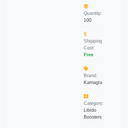
Quantity:
100
Shipping
Cost:
Free
Brand:
Kamagra
Category:
Libido
Boosters