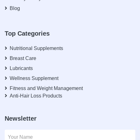
Blog
Top Categories
Nutritional Supplements
Breast Care
Lubricants
Wellness Supplement
Fitness and Weight Management
Anti-Hair Loss Products
Newsletter