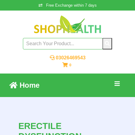
Free Exchange within 7 days
03026469543
0
Home
ERECTILE