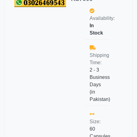
Availability:
In
Stock
Shipping
Time:
2 - 3
Business
Days
(in
Pakistan)
Size:
60
Capsules