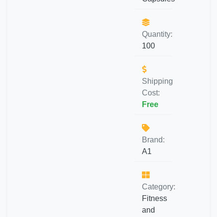
Quantity:
100
Shipping
Cost:
Free
Brand:
A1
Category:
Fitness
and