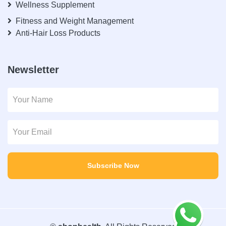
Wellness Supplement
Fitness and Weight Management
Anti-Hair Loss Products
Newsletter
Subscribe Now