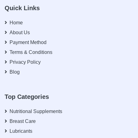
Quick Links
Home
About Us
Payment Method
Terms & Conditions
Privacy Policy
Blog
Top Categories
Nutritional Supplements
Breast Care
Lubricants