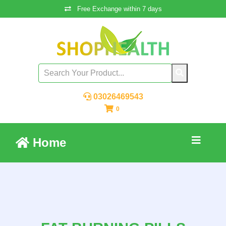
Free Exchange within 7 days
03026469543
0
Home