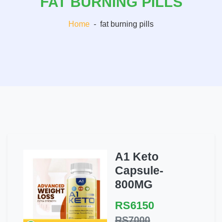
FAT BURNING PILLS
Home
-
fat burning pills
A1 Keto
Capsule-
800MG
RS6150
RS7000