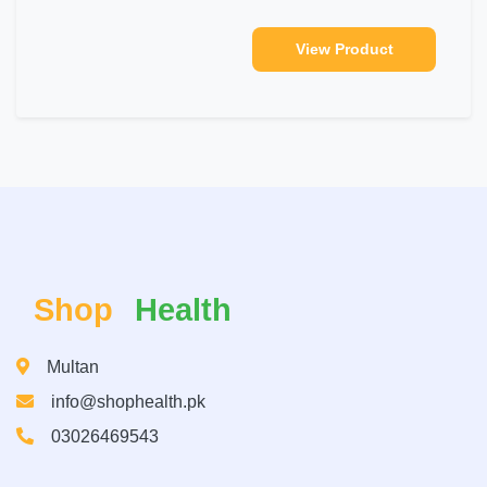
View Product
Shop
Health
Multan
info@shophealth.pk
03026469543