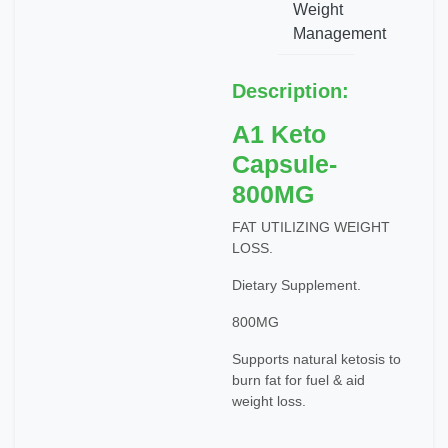
Weight
Management
Description:
A1 Keto
Capsule-
800MG
FAT UTILIZING WEIGHT
LOSS.
Dietary Supplement.
800MG
Supports natural ketosis to
burn fat for fuel & aid
weight loss.