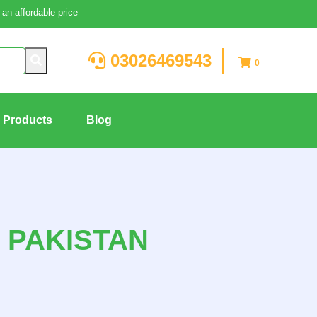
an affordable price
03026469543
0
g Products
Blog
N PAKISTAN