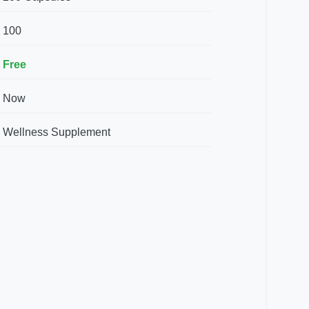
100
Free
Now
Wellness Supplement