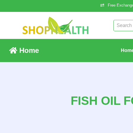
Free Exchange
Home
Hom
FISH OIL 