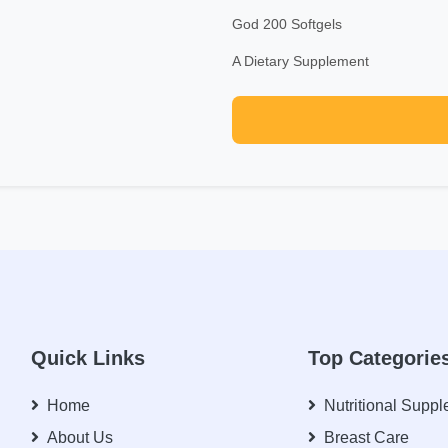
God 200 Softgels
A Dietary Supplement
Quick Links
Top Categorie
Home
Nutritional Supp
About Us
Breast Care