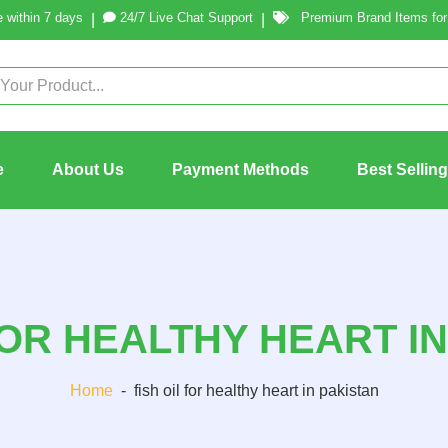
 within 7 days
24/7 Live Chat Support
Premium Brand Items for 
|
|
e
About Us
Payment Methods
Best Sellin
FOR HEALTHY HEART I
Home
-
fish oil for healthy heart in pakistan