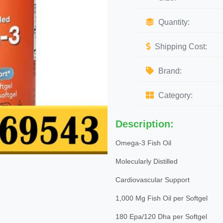
Quantity:
Shipping Cost:
Brand:
Category:
Description:
Omega-3 Fish Oil
Molecularly Distilled
Cardiovascular Support
1,000 Mg Fish Oil per Softgel
180 Epa/120 Dha per Softgel