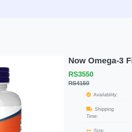
Now Omega-3 Fi
RS3550
RS4150
Availability:
Shipping
Time:
Size: