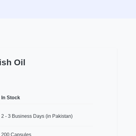
sh Oil
In Stock
2 - 3 Business Days (in Pakistan)
200 Capsules