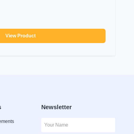
View Product
s
Newsletter
lements