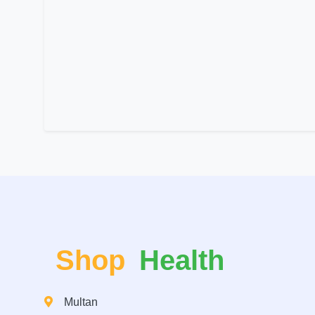
Shop
Health
Multan