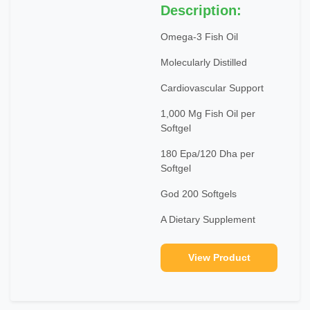
Description:
Omega-3 Fish Oil
Molecularly Distilled
Cardiovascular Support
1,000 Mg Fish Oil per
Softgel
180 Epa/120 Dha per
Softgel
God 200 Softgels
A Dietary Supplement
View Product