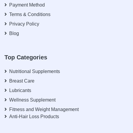
Payment Method
Terms & Conditions
Privacy Policy
Blog
Top Categories
Nutritional Supplements
Breast Care
Lubricants
Wellness Supplement
Fitness and Weight Management
Anti-Hair Loss Products