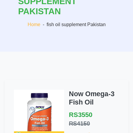
SUPPLEMENT
PAKISTAN
Home
-
fish oil supplement Pakistan
Now Omega-3
Fish Oil
RS3550
RS4150