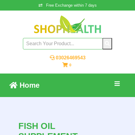
Free Exchange within 7 days
03026469543
0
Home
FISH OIL