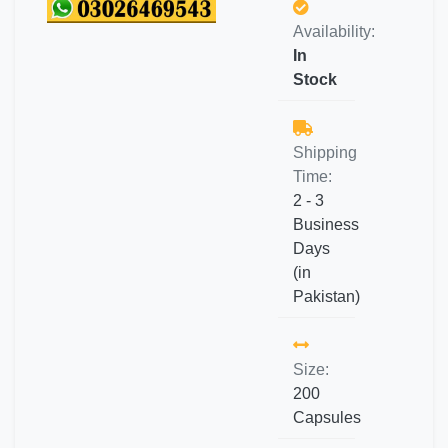
Availability:
In
Stock
Shipping
Time:
2 - 3
Business
Days
(in
Pakistan)
Size:
200
Capsules