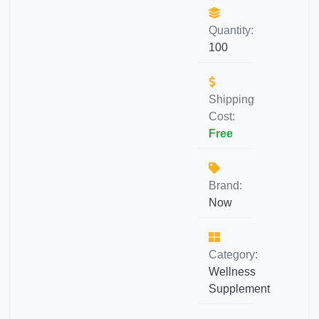
Quantity:
100
Shipping
Cost:
Free
Brand:
Now
Category:
Wellness
Supplement