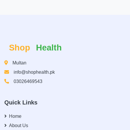
Shop
Health
Multan
info@shophealth.pk
03026469543
Quick Links
Home
About Us