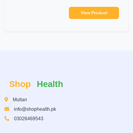
View Product
Shop
Health
Multan
info@shophealth.pk
03026469543