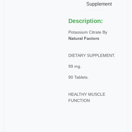
Supplement
Description:
Potassium Citrate By
Natural Factors
DIETARY SUPPLEMENT.
99 mg.
90 Tablets.
HEALTHY MUSCLE
FUNCTION