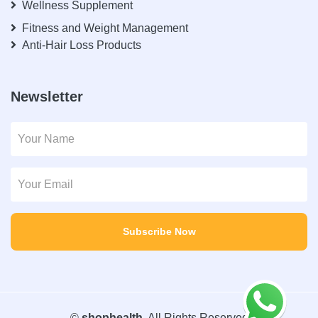
Wellness Supplement
Fitness and Weight Management
Anti-Hair Loss Products
Newsletter
Subscribe Now
©
shophealth
. All Rights Reserved