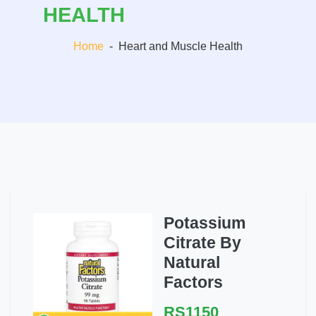
HEALTH
Home
-
Heart and Muscle Health
Potassium
Citrate By
Natural
Factors
RS1150