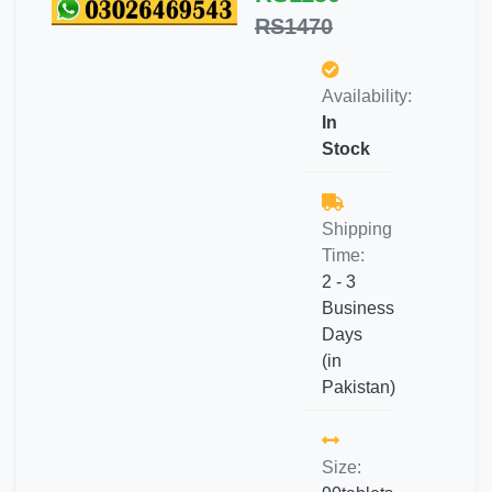
RS1470
Availability:
In
Stock
Shipping
Time:
2 - 3
Business
Days
(in
Pakistan)
Size: