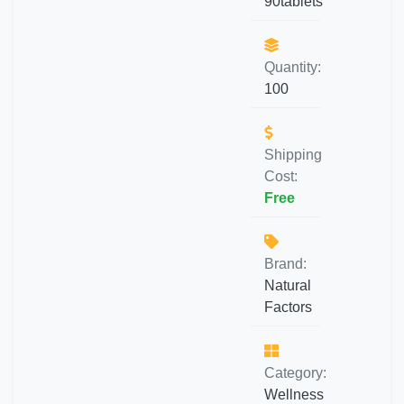
90tablets
Quantity:
100
Shipping
Cost:
Free
Brand:
Natural
Factors
Category:
Wellness