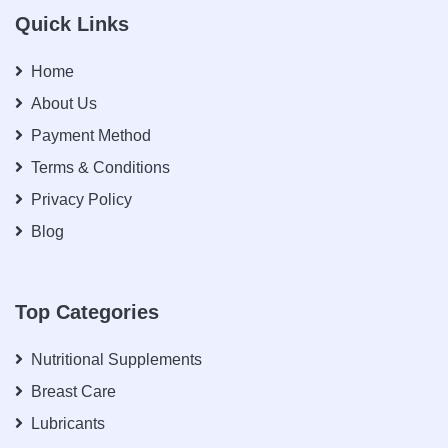
Quick Links
Home
About Us
Payment Method
Terms & Conditions
Privacy Policy
Blog
Top Categories
Nutritional Supplements
Breast Care
Lubricants