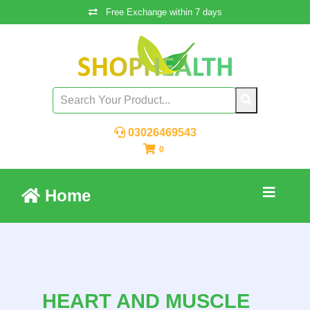
Free Exchange within 7 days
03026469543
0
Home
HEART AND MUSCLE