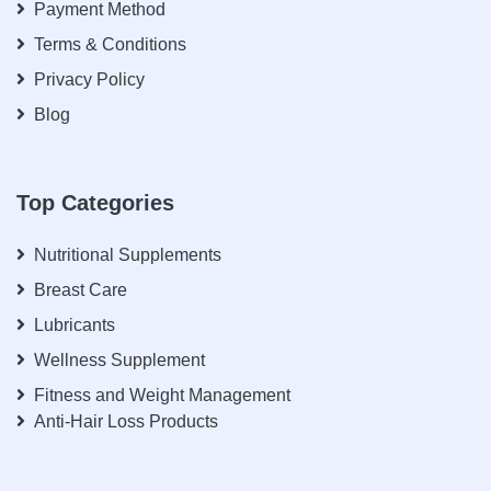
Payment Method
Terms & Conditions
Privacy Policy
Blog
Top Categories
Nutritional Supplements
Breast Care
Lubricants
Wellness Supplement
Fitness and Weight Management
Anti-Hair Loss Products