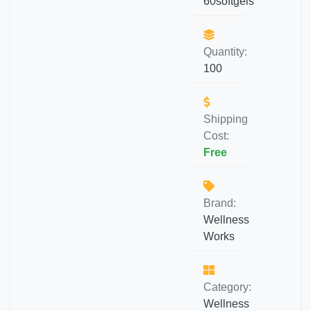
60softgels
Quantity:
100
Shipping
Cost:
Free
Brand:
Wellness
Works
Category:
Wellness