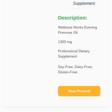
Supplement
Description:
Wellness Works Evening
Primrose Oil
1300 mg
Professional Dietary
Supplement
Soy-Free, Dairy-Free,
Gluten-Free
View Product