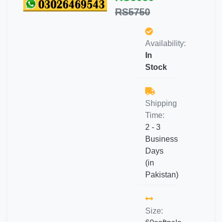
RS5750
Availability:
In
Stock
Shipping
Time:
2 - 3
Business
Days
(in
Pakistan)
Size: