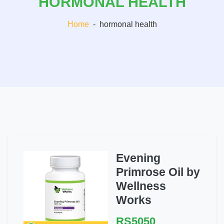
HORMONAL HEALTH
Home
-
hormonal health
Evening
Primrose Oil by
Wellness
Works
RS5050