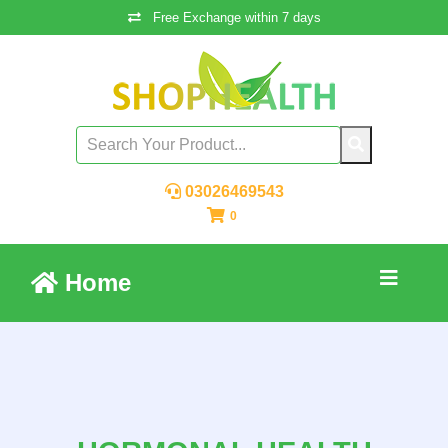
Free Exchange within 7 days
03026469543
0
Home