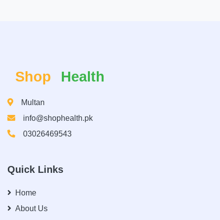
Shop
Health
Multan
info@shophealth.pk
03026469543
Quick Links
Home
About Us