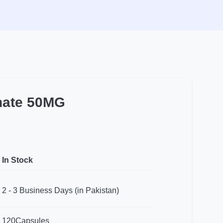
inate 50MG
In Stock
2 - 3 Business Days (in Pakistan)
120Capsules