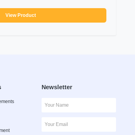
View Product
s
Newsletter
lements
ment