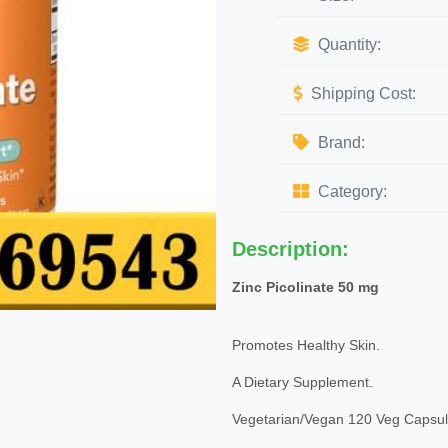
Quantity:
Shipping Cost:
Brand:
Category:
Description:
Zinc Picolinate 50 mg
Promotes Healthy Skin.
A Dietary Supplement.
Vegetarian/Vegan 120 Veg Capsul