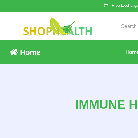
Free Exchange
Home
Hom
IMMUNE H