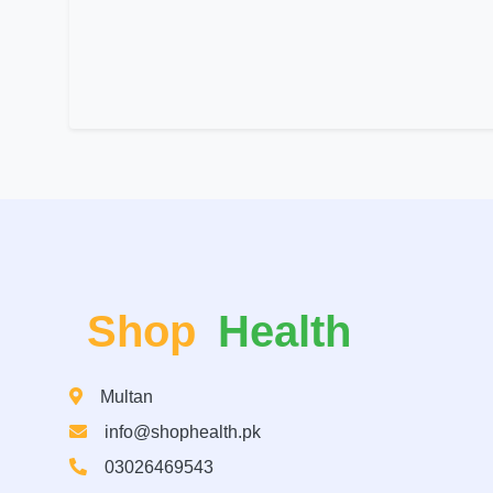
Shop
Health
Multan
info@shophealth.pk
03026469543