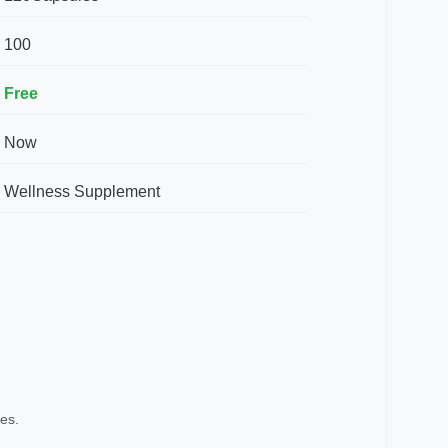
100
Free
Now
Wellness Supplement
es.