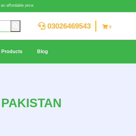
an affordable price
03026469543
0
g Products
Blog
 PAKISTAN