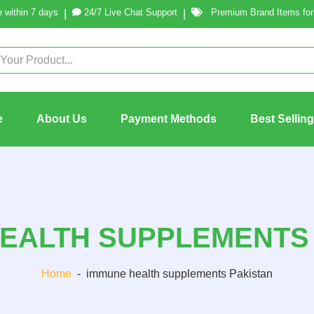
 within 7 days
24/7 Live Chat Support
Premium Brand Items for 
|
|
e
About Us
Payment Methods
Best Sellin
EALTH SUPPLEMENTS
Home
-
immune health supplements Pakistan