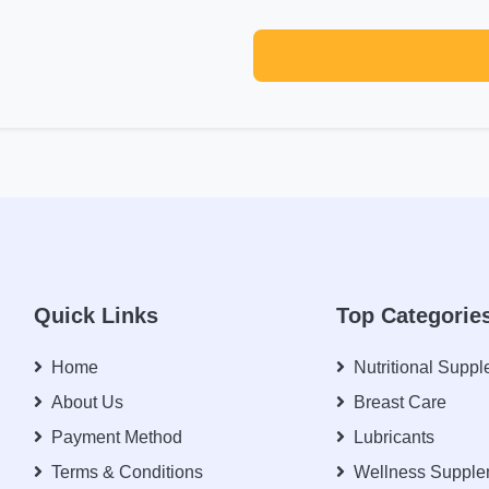
Quick Links
Top Categorie
Home
Nutritional Supp
About Us
Breast Care
Payment Method
Lubricants
Terms & Conditions
Wellness Supple