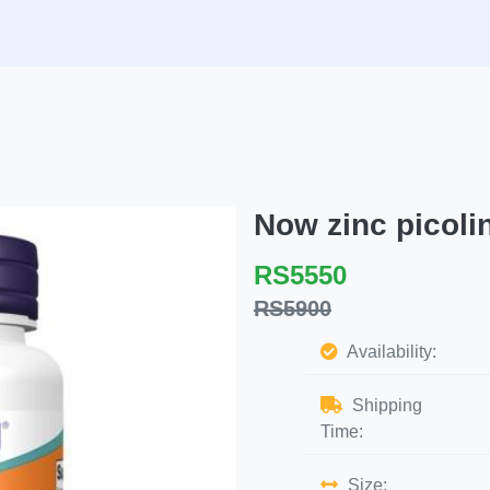
Now zinc picol
RS5550
RS5900
Availability:
Shipping
Time:
Size: