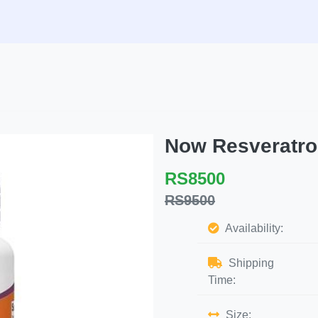
Now Resveratro
RS8500
RS9500
Availability:
Shipping
Time:
Size: