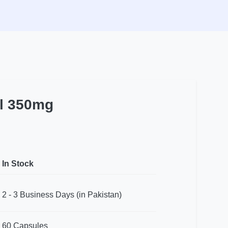
l 350mg
In Stock
2 - 3 Business Days (in Pakistan)
60 Capsules