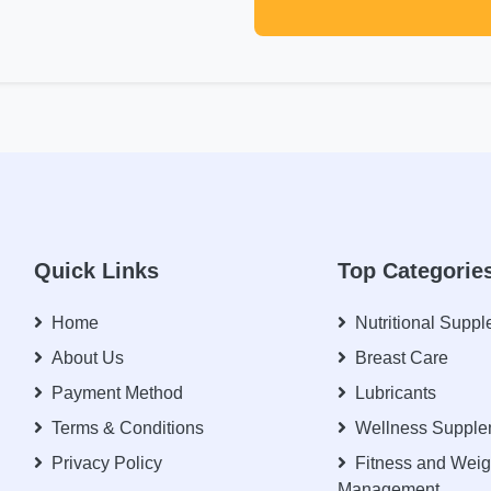
Quick Links
Top Categorie
Home
Nutritional Supp
About Us
Breast Care
Payment Method
Lubricants
Terms & Conditions
Wellness Supple
Privacy Policy
Fitness and Weig
Management