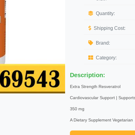
Quantity:
Shipping Cost:
Brand:
Category:
Description:
Extra Strength Resveratrol
Cardiovascular Support | Supports
350 mg
A Dietary Supplement Vegetarian