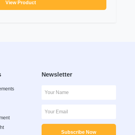
View Product
s
Newsletter
lements
ment
ht
Subscribe Now