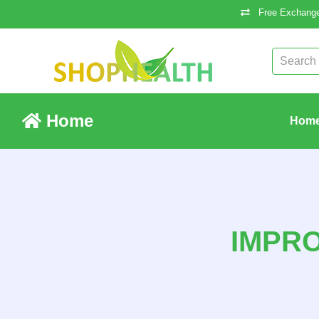
Free Exchange
Home
Hom
IMPR