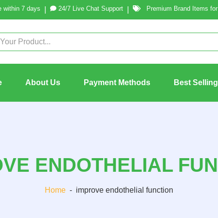
 within 7 days
24/7 Live Chat Support
Premium Brand Items for 
|
|
e
About Us
Payment Methods
Best Sellin
OVE ENDOTHELIAL FUN
Home
-
improve endothelial function