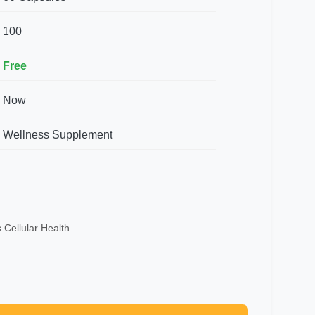
100
Free
Now
Wellness Supplement
 Cellular Health