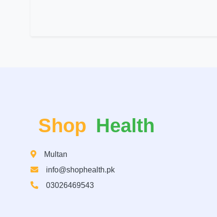
Shop
Health
Multan
info@shophealth.pk
03026469543