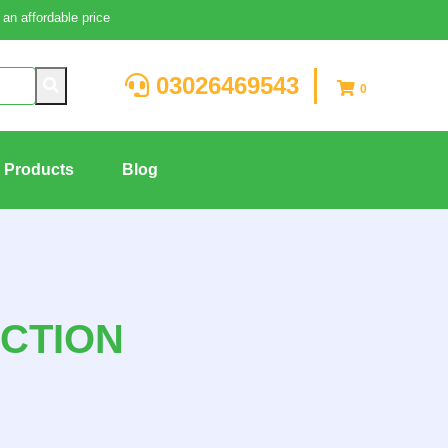
an affordable price
03026469543
0
g Products
Blog
CTION