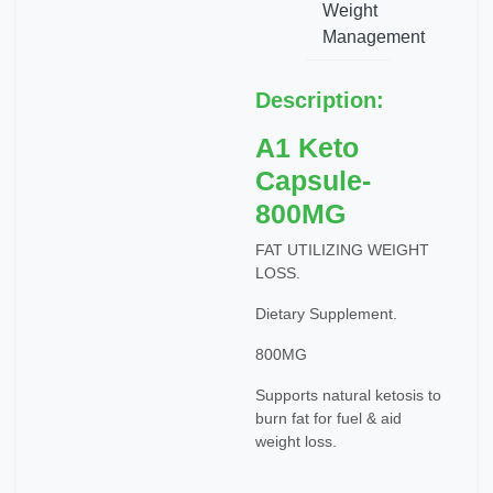
Weight
Management
Description:
A1 Keto
Capsule-
800MG
FAT UTILIZING WEIGHT
LOSS.
Dietary Supplement.
800MG
Supports natural ketosis to
burn fat for fuel & aid
weight loss.