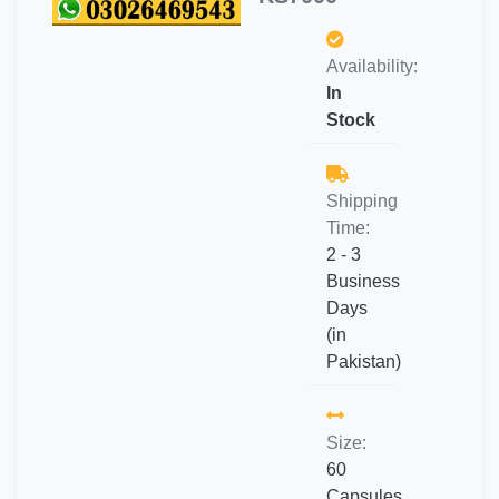
Availability:
In
Stock
Shipping
Time:
2 - 3
Business
Days
(in
Pakistan)
Size:
60
Capsules