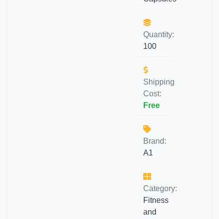
Quantity:
100
Shipping
Cost:
Free
Brand:
A1
Category:
Fitness
and