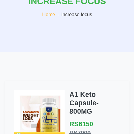
INCREASE FOCUS
Home
-
increase focus
A1 Keto
Capsule-
800MG
RS6150
RS7000