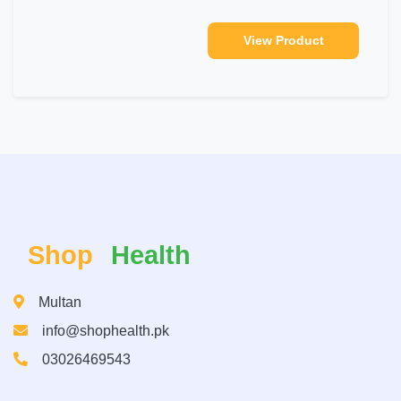
View Product
Shop
Health
Multan
info@shophealth.pk
03026469543