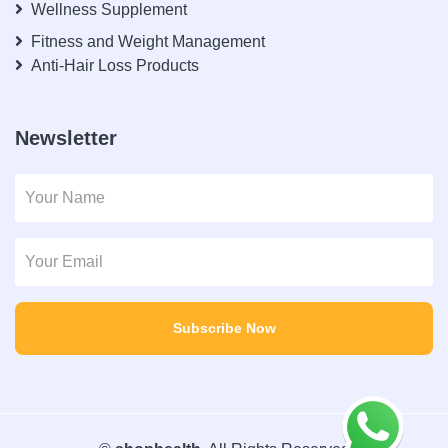
Wellness Supplement
Fitness and Weight Management
Anti-Hair Loss Products
Newsletter
Subscribe Now