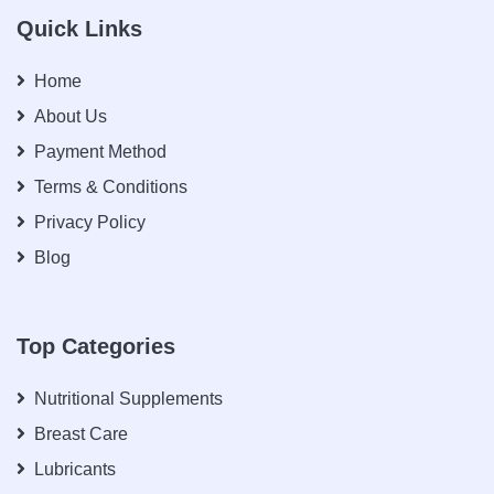
Quick Links
Home
About Us
Payment Method
Terms & Conditions
Privacy Policy
Blog
Top Categories
Nutritional Supplements
Breast Care
Lubricants