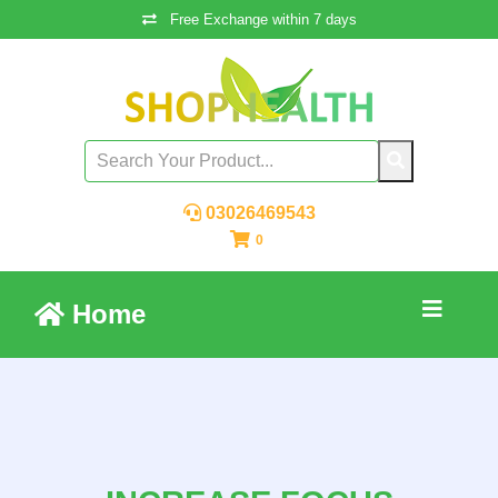
Free Exchange within 7 days
03026469543
0
Home