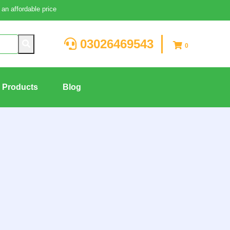
an affordable price
03026469543
0
g Products
Blog