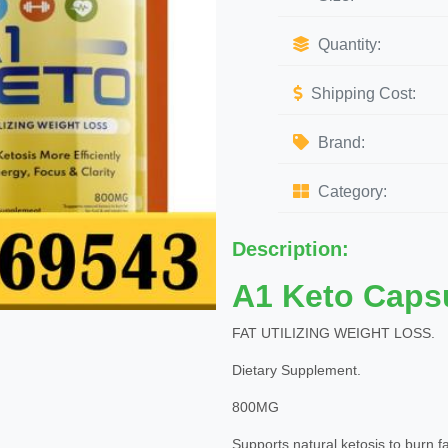
Quantity:
Shipping Cost:
Brand:
Category:
Description:
A1 Keto Caps
FAT UTILIZING WEIGHT LOSS.
Dietary Supplement.
800MG
Supports natural ketosis to burn fat