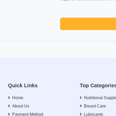
Quick Links
Top Categorie
Home
Nutritional Supp
About Us
Breast Care
Payment Method
Lubricants