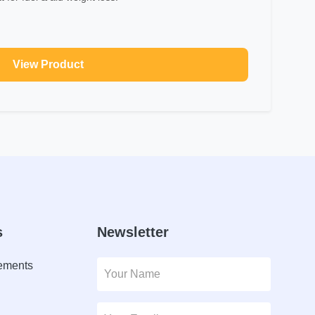
View Product
s
Newsletter
lements