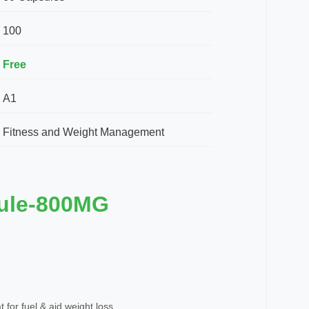
100
Free
A1
Fitness and Weight Management
ule-800MG
 for fuel & aid weight loss.