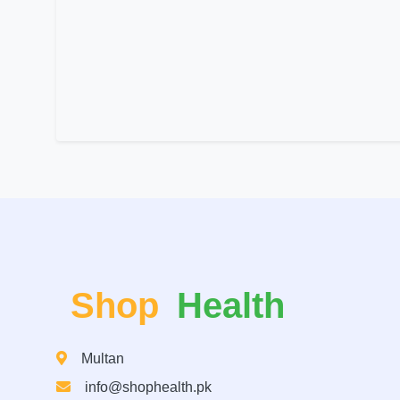
Shop
Health
Multan
info@shophealth.pk