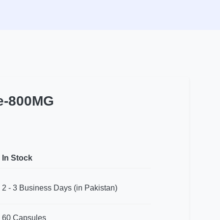
le-800MG
In Stock
2 - 3 Business Days (in Pakistan)
60 Capsules