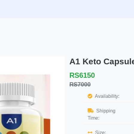
A1 Keto Capsu
RS6150
RS7000
Availability:
Shipping
Time:
Size: