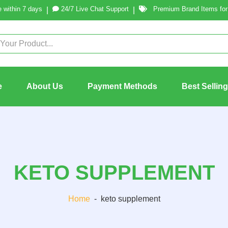
 within 7 days
24/7 Live Chat Support
Premium Brand Items for 
|
|
e
About Us
Payment Methods
Best Sellin
KETO SUPPLEMENT
Home
-
keto supplement