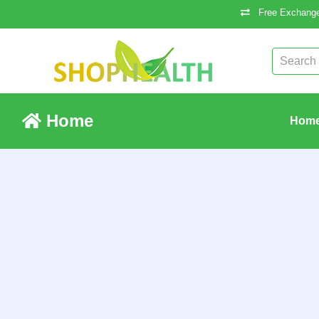
Free Exchange
Home
Hom