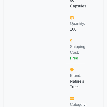
60
Capsules
Quantity:
100
Shipping
Cost:
Free
Brand:
Nature's
Truth
Category: