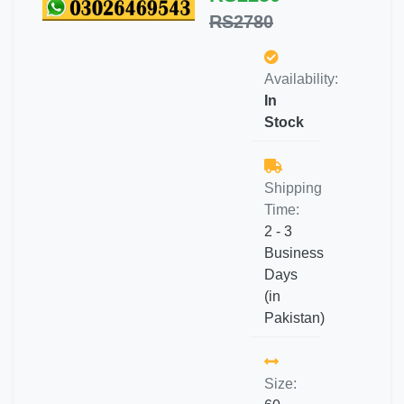
RS2780
Availability:
In
Stock
Shipping
Time:
2 - 3
Business
Days
(in
Pakistan)
Size: