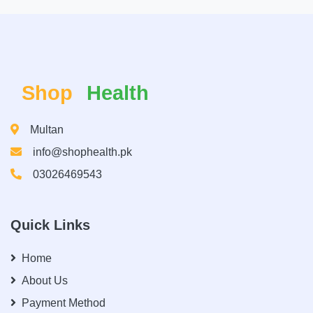
Shop
Health
Multan
info@shophealth.pk
03026469543
Quick Links
Home
About Us
Payment Method