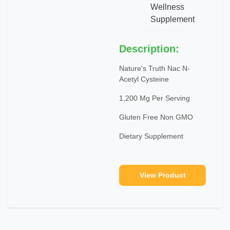
Wellness
Supplement
Description:
Nature's Truth Nac N-
Acetyl Cysteine
1,200 Mg Per Serving
Gluten Free Non GMO
Dietary Supplement
View Product