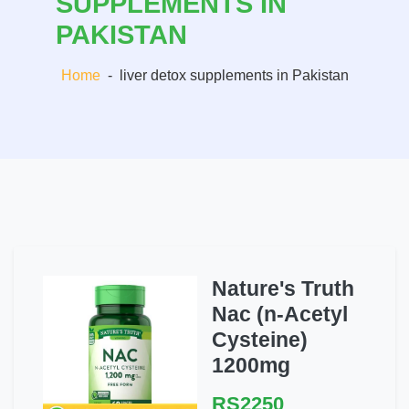
SUPPLEMENTS IN
PAKISTAN
Home
-
liver detox supplements in Pakistan
Nature's Truth
Nac (n-Acetyl
Cysteine)
1200mg
RS2250