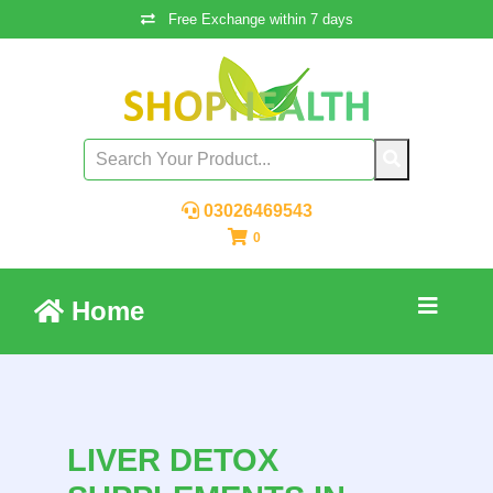
Free Exchange within 7 days
03026469543
0
Home
LIVER DETOX