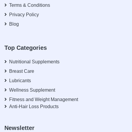
Terms & Conditions
Privacy Policy
Blog
Top Categories
Nutritional Supplements
Breast Care
Lubricants
Wellness Supplement
Fitness and Weight Management
Anti-Hair Loss Products
Newsletter