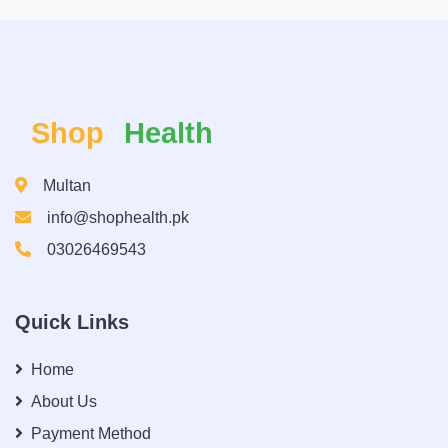
Shop
Health
Multan
info@shophealth.pk
03026469543
Quick Links
Home
About Us
Payment Method