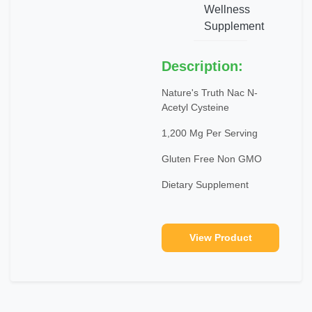
Wellness
Supplement
Description:
Nature's Truth Nac N-
Acetyl Cysteine
1,200 Mg Per Serving
Gluten Free Non GMO
Dietary Supplement
View Product