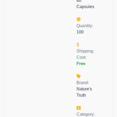
60
Capsules
Quantity:
100
Shipping
Cost:
Free
Brand:
Nature's
Truth
Category: