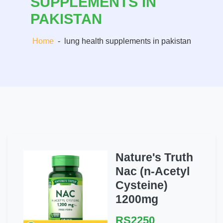
SUPPLEMENTS IN
PAKISTAN
Home
-
lung health supplements in pakistan
Nature's Truth
Nac (n-Acetyl
Cysteine)
1200mg
RS2250