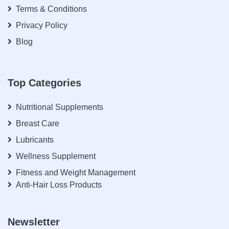
Terms & Conditions
Privacy Policy
Blog
Top Categories
Nutritional Supplements
Breast Care
Lubricants
Wellness Supplement
Fitness and Weight Management
Anti-Hair Loss Products
Newsletter