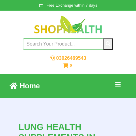
Free Exchange within 7 days
03026469543
0
Home
LUNG HEALTH