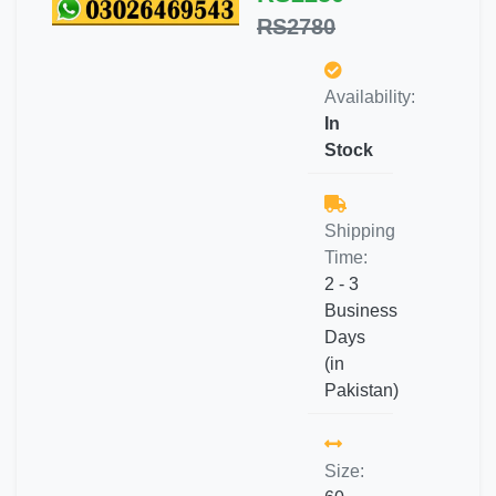
RS2780
Availability:
In
Stock
Shipping
Time:
2 - 3
Business
Days
(in
Pakistan)
Size: