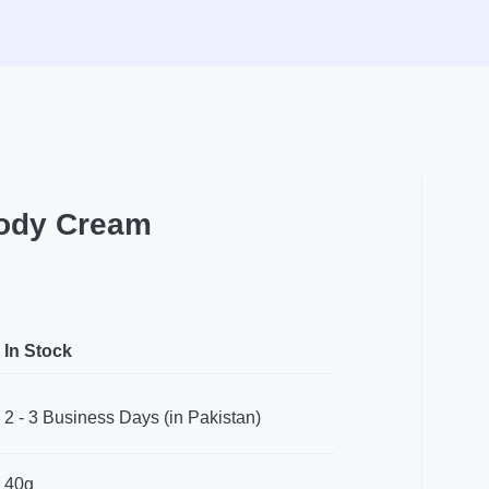
ody Cream
In Stock
2 - 3 Business Days (in Pakistan)
40g