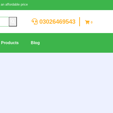
an affordable price
03026469543
0
g Products
Blog