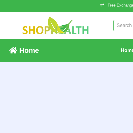
Free Exchange
Home
Hom