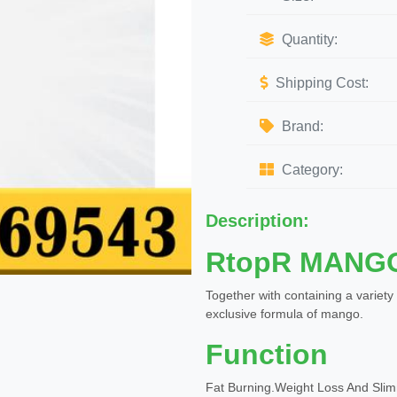
Quantity:
Shipping Cost:
Brand:
Category:
Description:
RtopR MANG
Together with containing a variety
exclusive formula of mango.
Function
Fat Burning.Weight Loss And Sli