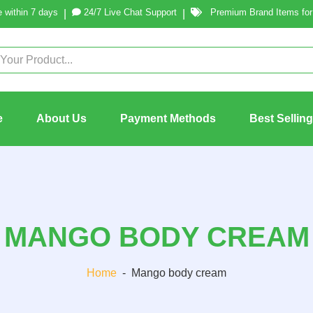
 within 7 days
24/7 Live Chat Support
Premium Brand Items for 
|
|
e
About Us
Payment Methods
Best Sellin
MANGO BODY CREAM
Home
-
Mango body cream