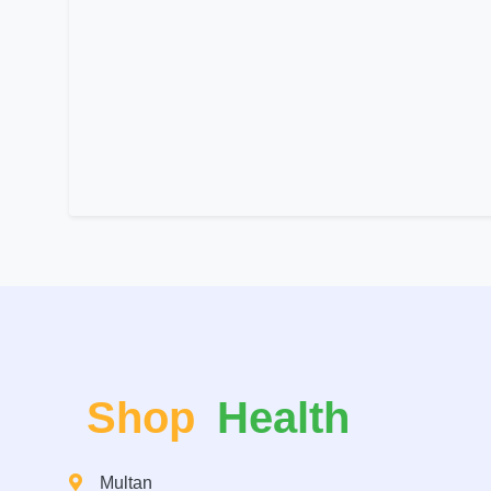
Shop
Health
Multan