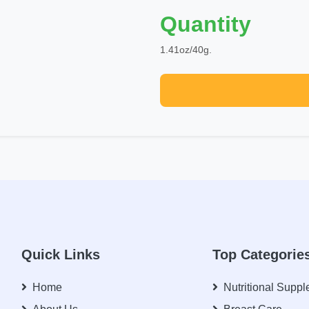
Quantity
1.41oz/40g.
Quick Links
Top Categorie
Home
Nutritional Supp