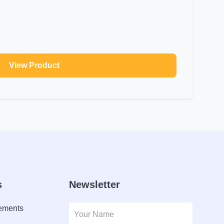
View Product
s
Newsletter
lements