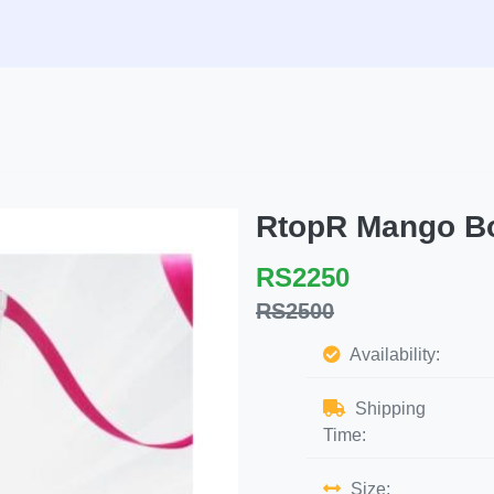
RtopR Mango B
RS2250
RS2500
Availability:
Shipping
Time:
Size: