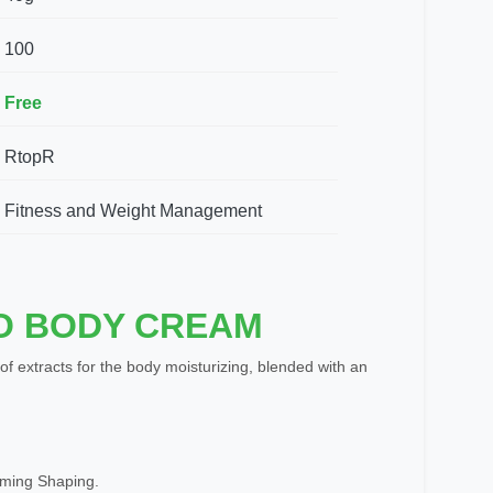
100
Free
RtopR
Fitness and Weight Management
O BODY CREAM
 of extracts for the body moisturizing, blended with an
mming Shaping.