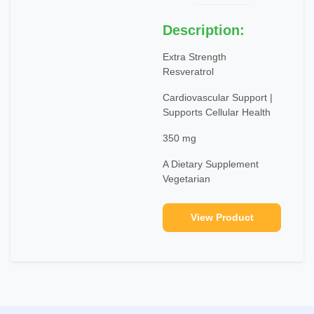
Description:
Extra Strength
Resveratrol
Cardiovascular Support |
Supports Cellular Health
350 mg
A Dietary Supplement
Vegetarian
View Product