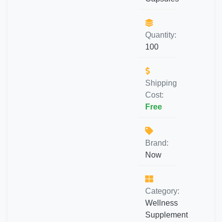
Quantity:
100
Shipping
Cost:
Free
Brand:
Now
Category:
Wellness
Supplement