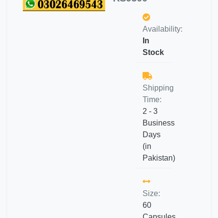
Availability:
In
Stock
Shipping
Time:
2 - 3
Business
Days
(in
Pakistan)
Size:
60
Capsules