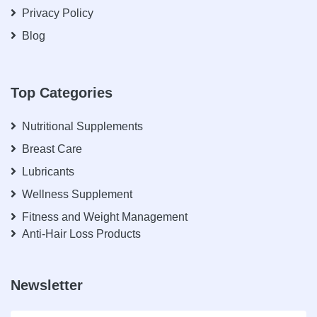
Privacy Policy
Blog
Top Categories
Nutritional Supplements
Breast Care
Lubricants
Wellness Supplement
Fitness and Weight Management
Anti-Hair Loss Products
Newsletter