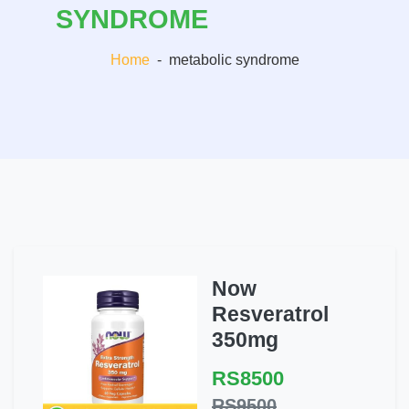
SYNDROME
Home
-
metabolic syndrome
Now
Resveratrol
350mg
RS8500
RS9500