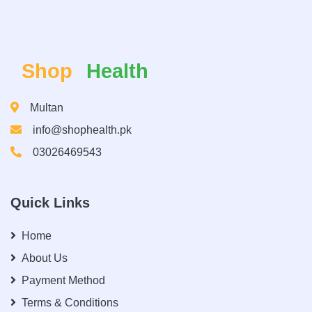
Shop
Health
Multan
info@shophealth.pk
03026469543
Quick Links
Home
About Us
Payment Method
Terms & Conditions