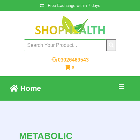
Free Exchange within 7 days
03026469543
0
Home
METABOLIC