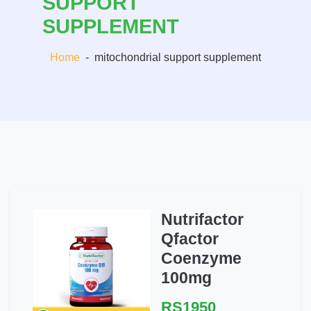
SUPPORT
SUPPLEMENT
Home
-
mitochondrial support supplement
Nutrifactor
Qfactor
Coenzyme
100mg
RS1950