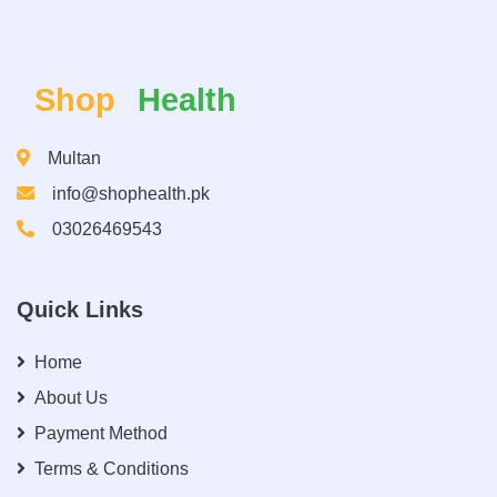
Shop
Health
Multan
info@shophealth.pk
03026469543
Quick Links
Home
About Us
Payment Method
Terms & Conditions