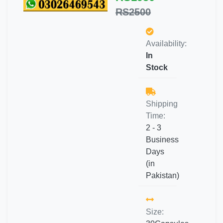
RS2500
Availability:
In
Stock
Shipping
Time:
2 - 3
Business
Days
(in
Pakistan)
Size: