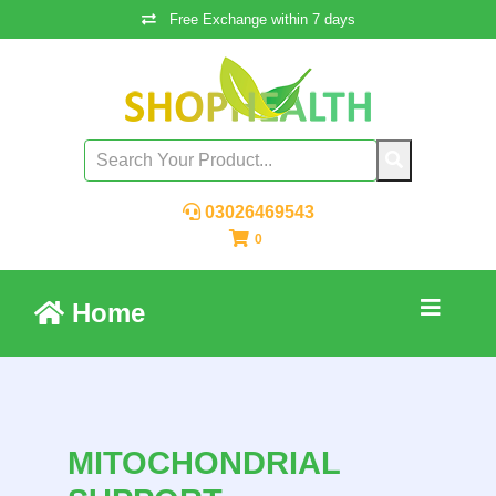
Free Exchange within 7 days
03026469543
0
Home
MITOCHONDRIAL