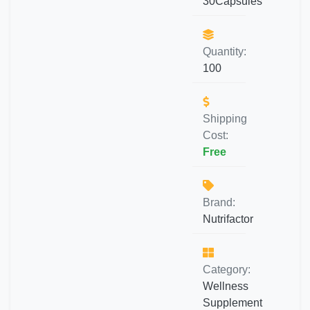
30Capsules
Quantity:
100
Shipping
Cost:
Free
Brand:
Nutrifactor
Category:
Wellness
Supplement