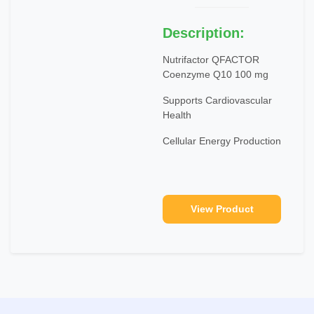
Description:
Nutrifactor QFACTOR
Coenzyme Q10 100 mg
Supports Cardiovascular
Health
Cellular Energy Production
View Product