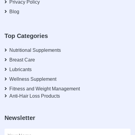
Privacy Policy
Blog
Top Categories
Nutritional Supplements
Breast Care
Lubricants
Wellness Supplement
Fitness and Weight Management
Anti-Hair Loss Products
Newsletter