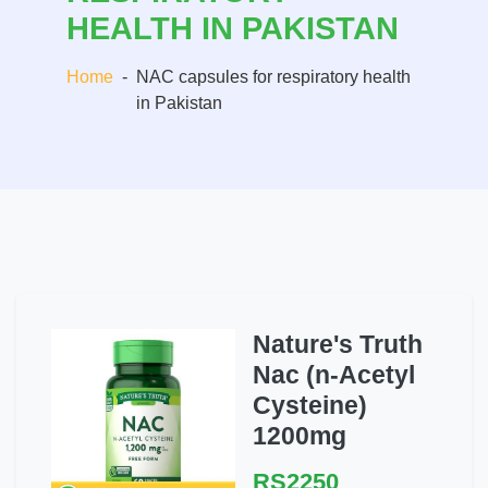
HEALTH IN PAKISTAN
Home
-
NAC capsules for respiratory health
in Pakistan
Nature's Truth
Nac (n-Acetyl
Cysteine)
1200mg
RS2250