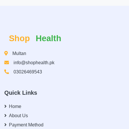
Shop
Health
Multan
info@shophealth.pk
03026469543
Quick Links
Home
About Us
Payment Method