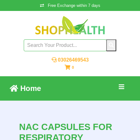
Free Exchange within 7 days
03026469543
0
Home
NAC CAPSULES FOR
RESPIRATORY