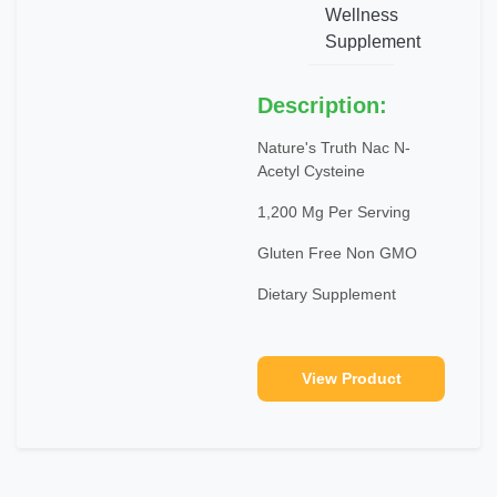
Wellness
Supplement
Description:
Nature's Truth Nac N-
Acetyl Cysteine
1,200 Mg Per Serving
Gluten Free Non GMO
Dietary Supplement
View Product