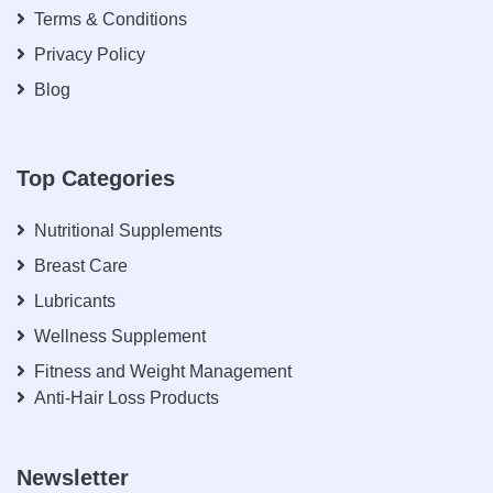
Terms & Conditions
Privacy Policy
Blog
Top Categories
Nutritional Supplements
Breast Care
Lubricants
Wellness Supplement
Fitness and Weight Management
Anti-Hair Loss Products
Newsletter