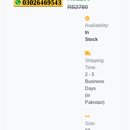
RS2780
Availability:
In
Stock
Shipping
Time:
2 - 3
Business
Days
(in
Pakistan)
Size: