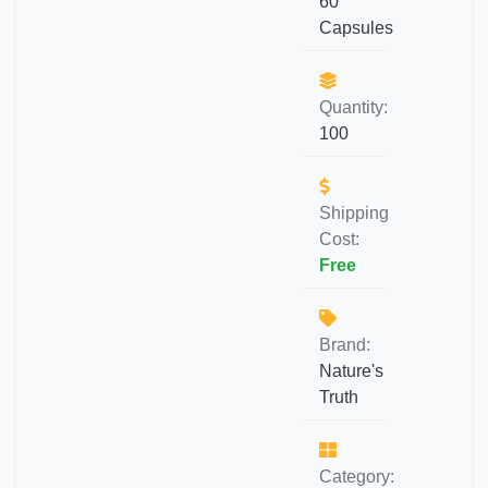
60
Capsules
Quantity:
100
Shipping
Cost:
Free
Brand:
Nature's
Truth
Category: