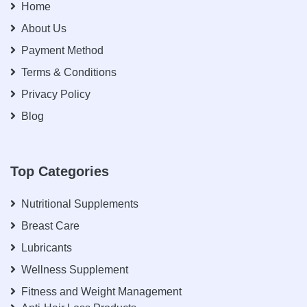
Home
About Us
Payment Method
Terms & Conditions
Privacy Policy
Blog
Top Categories
Nutritional Supplements
Breast Care
Lubricants
Wellness Supplement
Fitness and Weight Management