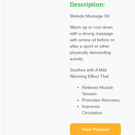
Description:
Weleda Massage Oil
Warm up or cool down
with a strong massage
with arnica oil before or
after a sport or other
physically demanding
activity.
Soothes with A Mild
Warming Effect That
Relieves Muscle
Tension
Promotes Recovery
Improves
Circulation
View Product