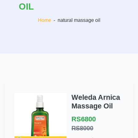
OIL
Home
-
natural massage oil
Weleda Arnica
Massage Oil
RS6800
RS8000