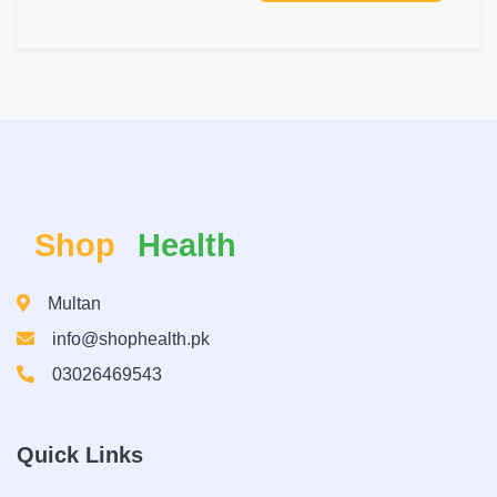
Shop
Health
Multan
info@shophealth.pk
03026469543
Quick Links