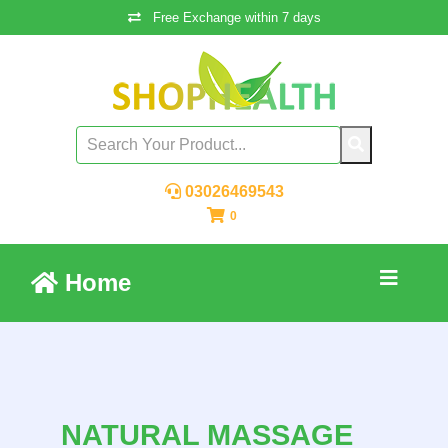
Free Exchange within 7 days
03026469543
0
Home
NATURAL MASSAGE