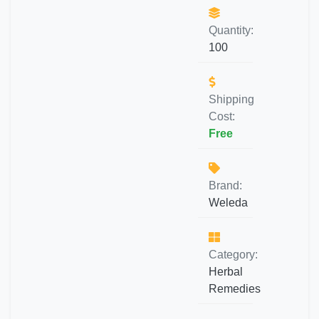
Quantity:
100
Shipping
Cost:
Free
Brand:
Weleda
Category:
Herbal
Remedies