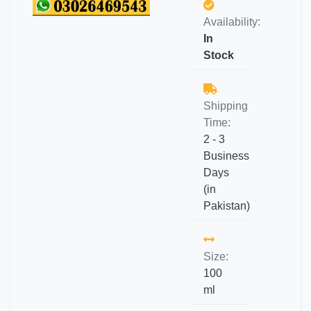
Availability:
In
Stock
Shipping
Time:
2 - 3
Business
Days
(in
Pakistan)
Size:
100
ml