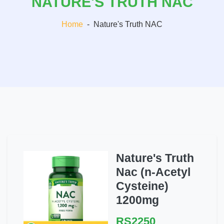
NATURE'S TRUTH NAC
Home
-
Nature's Truth NAC
Nature's Truth
Nac (n-Acetyl
Cysteine)
1200mg
RS2250