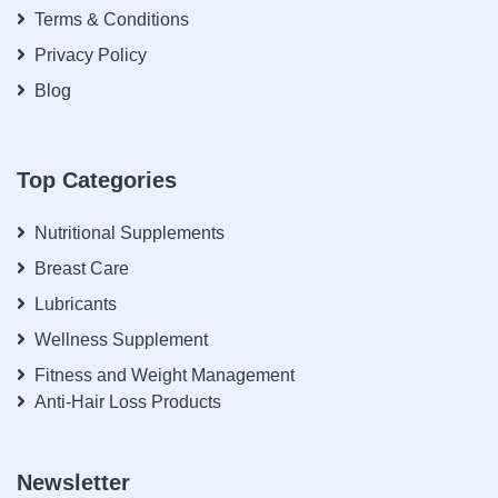
Terms & Conditions
Privacy Policy
Blog
Top Categories
Nutritional Supplements
Breast Care
Lubricants
Wellness Supplement
Fitness and Weight Management
Anti-Hair Loss Products
Newsletter