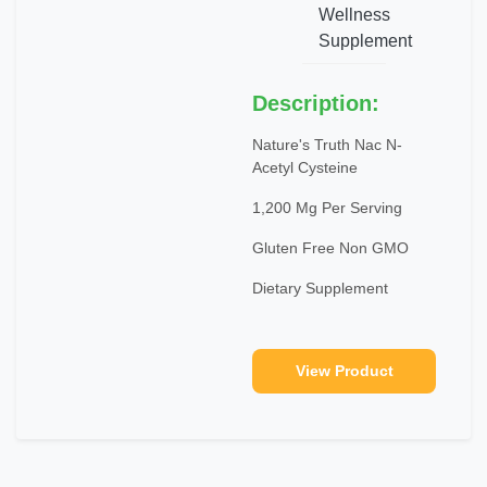
Wellness
Supplement
Description:
Nature's Truth Nac N-
Acetyl Cysteine
1,200 Mg Per Serving
Gluten Free Non GMO
Dietary Supplement
View Product