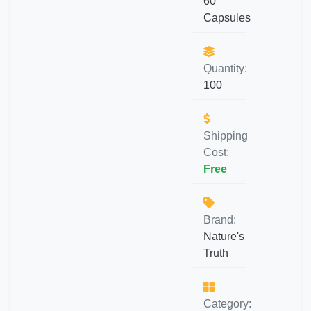
60
Capsules
Quantity:
100
Shipping
Cost:
Free
Brand:
Nature's
Truth
Category: