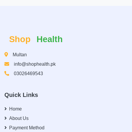
Shop
Health
Multan
info@shophealth.pk
03026469543
Quick Links
Home
About Us
Payment Method