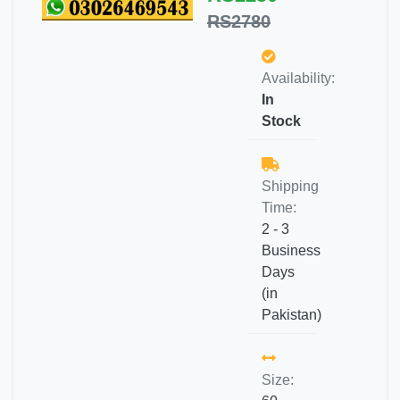
RS2780
Availability:
In
Stock
Shipping
Time:
2 - 3
Business
Days
(in
Pakistan)
Size: