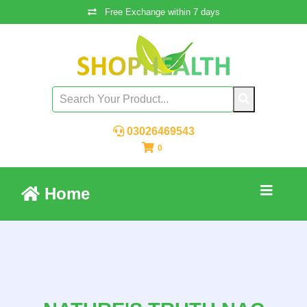
Free Exchange within 7 days
03026469543
0
Home