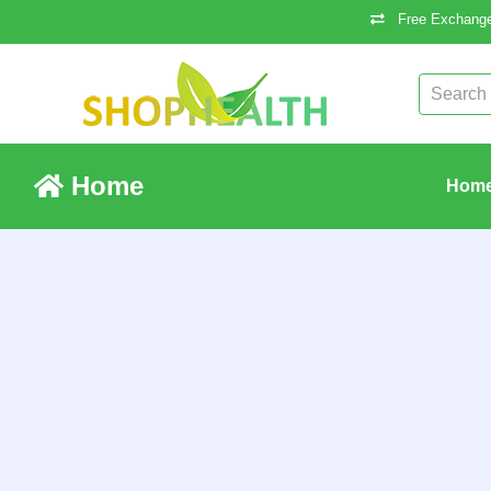
Free Exchange
Home
Hom