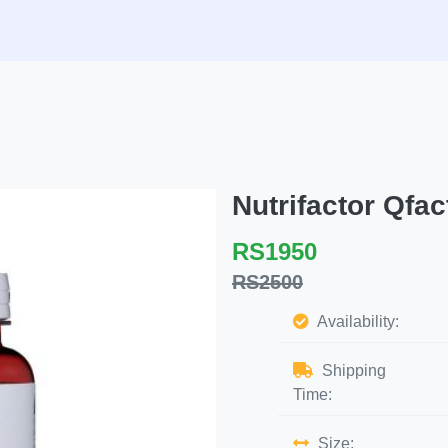
Nutrifactor Qf
RS1950
RS2500
Availability:
Shipping
Time:
Size: