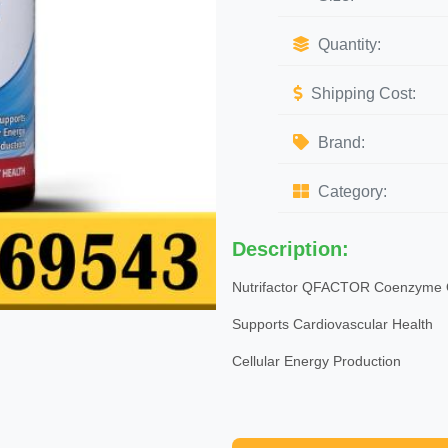
Quantity:
Shipping Cost:
Brand:
Category:
Description:
Nutrifactor QFACTOR Coenzyme
Supports Cardiovascular Health
Cellular Energy Production