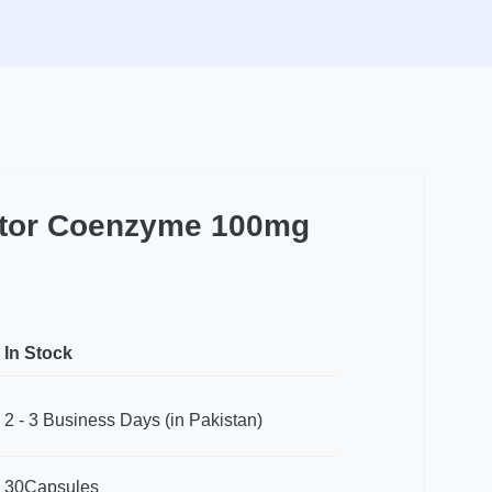
actor Coenzyme 100mg
In Stock
2 - 3 Business Days (in Pakistan)
30Capsules