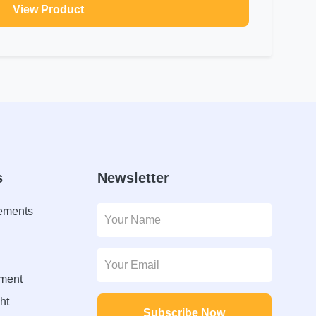
View Product
s
Newsletter
lements
ment
ht
Subscribe Now