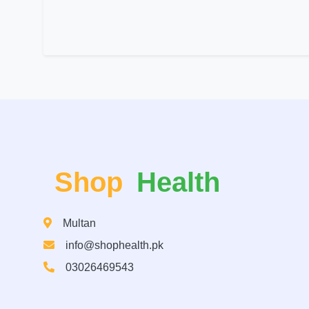
Shop
Health
Multan
info@shophealth.pk
03026469543