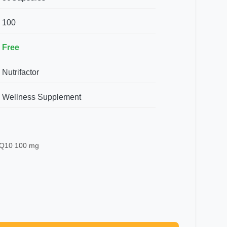
100
Free
Nutrifactor
Wellness Supplement
 Q10 100 mg