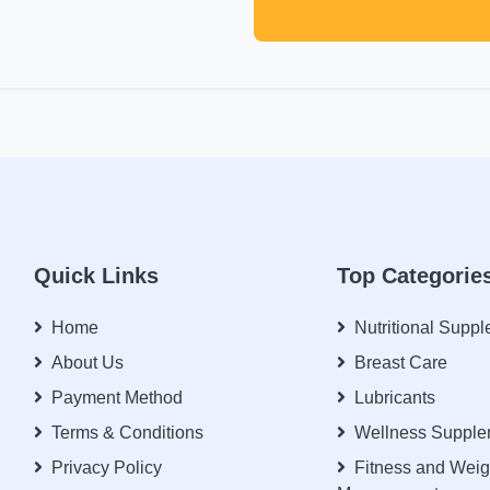
Quick Links
Top Categorie
Home
Nutritional Supp
About Us
Breast Care
Payment Method
Lubricants
Terms & Conditions
Wellness Supple
Privacy Policy
Fitness and Weig