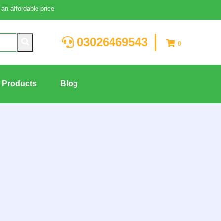
an affordable price
03026469543
0
g Products
Blog