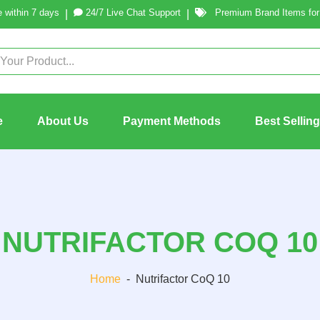
 within 7 days
24/7 Live Chat Support
Premium Brand Items for 
|
|
e
About Us
Payment Methods
Best Sellin
NUTRIFACTOR COQ 10
Home
-
Nutrifactor CoQ 10