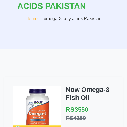
ACIDS PAKISTAN
Home
-
omega-3 fatty acids Pakistan
Now Omega-3
Fish Oil
RS3550
RS4150