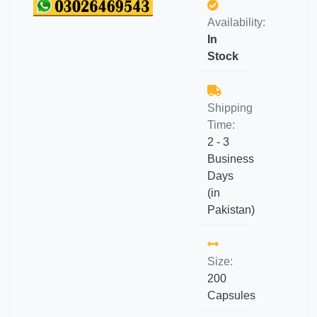
Availability:
In
Stock
Shipping
Time:
2 - 3
Business
Days
(in
Pakistan)
Size:
200
Capsules