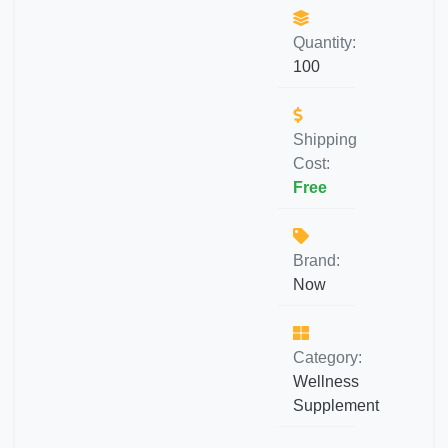
Quantity:
100
Shipping
Cost:
Free
Brand:
Now
Category:
Wellness
Supplement