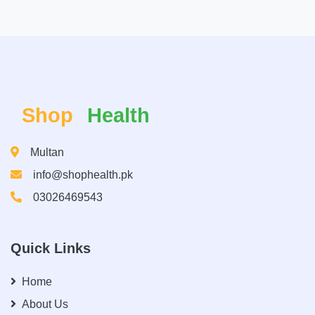
Shop
Health
Multan
info@shophealth.pk
03026469543
Quick Links
Home
About Us