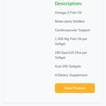
Description:
Omega-3 Fish Oil
Molecularly Distilled
Cardiovascular Support
1,000 Mg Fish Oil per
Softgel
180 Epa/120 Dha per
Softgel
God 200 Softgels
A Dietary Supplement
View Product