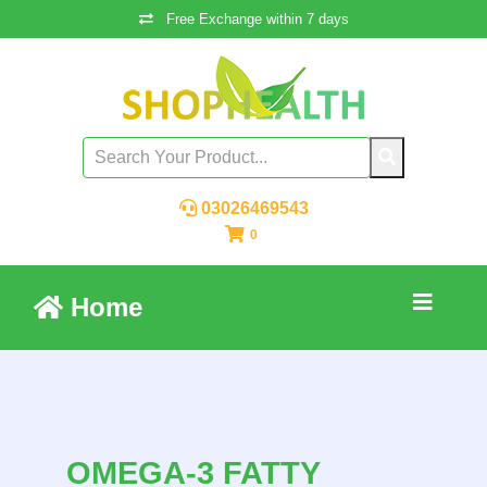
Free Exchange within 7 days
03026469543
0
Home
OMEGA-3 FATTY