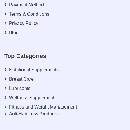
Payment Method
Terms & Conditions
Privacy Policy
Blog
Top Categories
Nutritional Supplements
Breast Care
Lubricants
Wellness Supplement
Fitness and Weight Management
Anti-Hair Loss Products