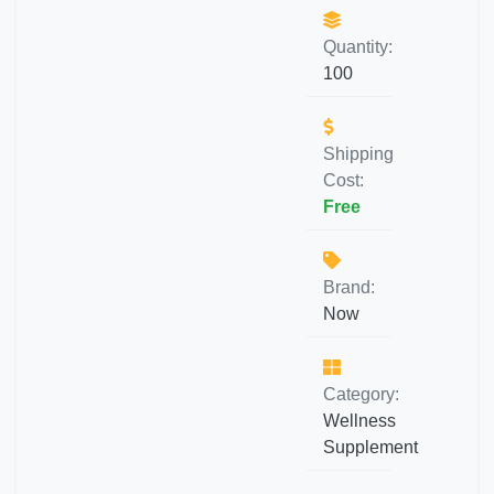
Quantity:
100
Shipping
Cost:
Free
Brand:
Now
Category:
Wellness
Supplement