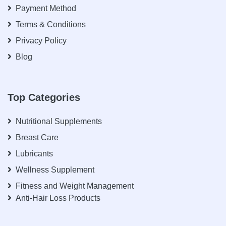
Payment Method
Terms & Conditions
Privacy Policy
Blog
Top Categories
Nutritional Supplements
Breast Care
Lubricants
Wellness Supplement
Fitness and Weight Management
Anti-Hair Loss Products