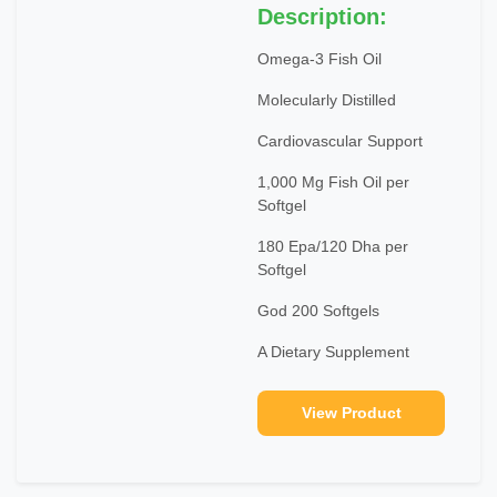
Description:
Omega-3 Fish Oil
Molecularly Distilled
Cardiovascular Support
1,000 Mg Fish Oil per
Softgel
180 Epa/120 Dha per
Softgel
God 200 Softgels
A Dietary Supplement
View Product