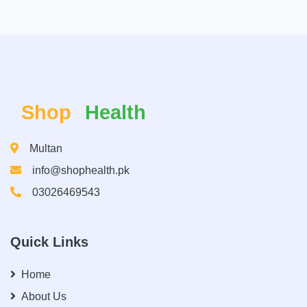
Shop
Health
Multan
info@shophealth.pk
03026469543
Quick Links
Home
About Us