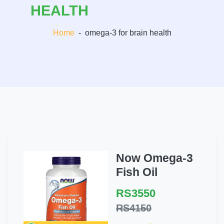
HEALTH
Home
-
omega-3 for brain health
Now Omega-3
Fish Oil
RS3550
RS4150