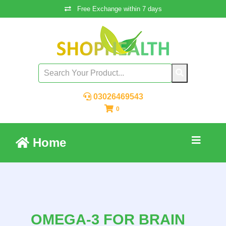
Free Exchange within 7 days
03026469543
0
Home
OMEGA-3 FOR BRAIN