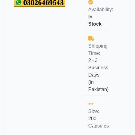
Availability:
In
Stock
Shipping
Time:
2 - 3
Business
Days
(in
Pakistan)
Size:
200
Capsules