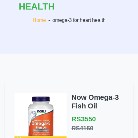
HEALTH
Home
-
omega-3 for heart health
Now Omega-3
Fish Oil
RS3550
RS4150