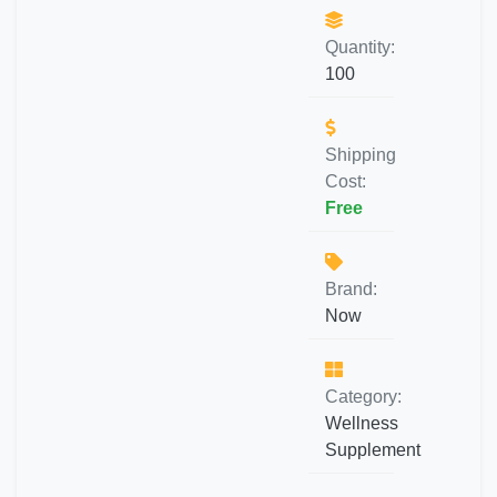
Quantity:
100
Shipping
Cost:
Free
Brand:
Now
Category:
Wellness
Supplement