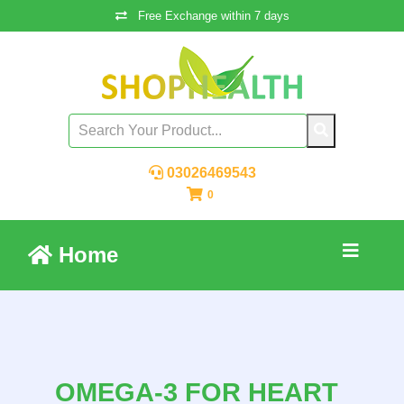
Free Exchange within 7 days
03026469543
0
Home
OMEGA-3 FOR HEART