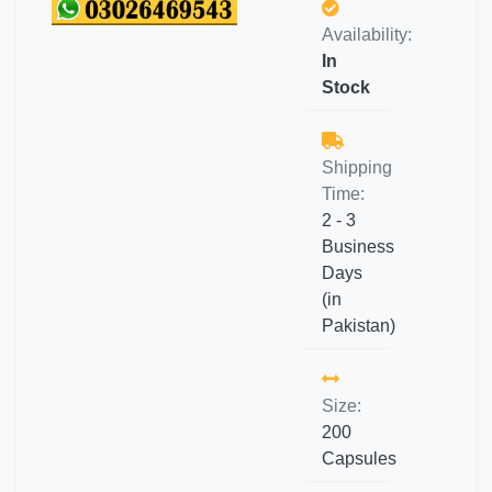
Availability:
In
Stock
Shipping
Time:
2 - 3
Business
Days
(in
Pakistan)
Size:
200
Capsules