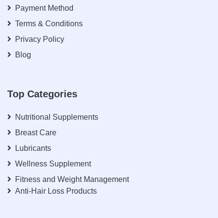
Payment Method
Terms & Conditions
Privacy Policy
Blog
Top Categories
Nutritional Supplements
Breast Care
Lubricants
Wellness Supplement
Fitness and Weight Management
Anti-Hair Loss Products