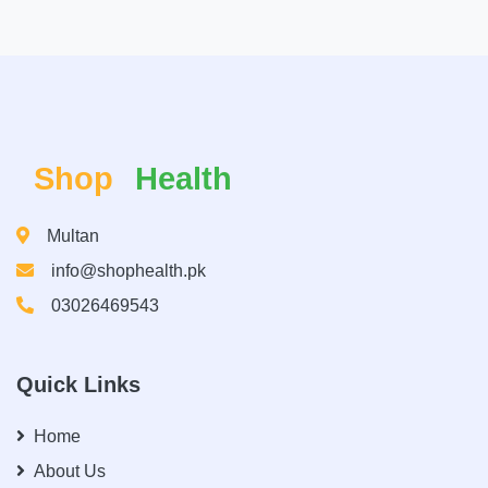
Shop
Health
Multan
info@shophealth.pk
03026469543
Quick Links
Home
About Us