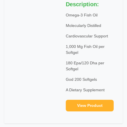
Description:
Omega-3 Fish Oil
Molecularly Distilled
Cardiovascular Support
1,000 Mg Fish Oil per
Softgel
180 Epa/120 Dha per
Softgel
God 200 Softgels
A Dietary Supplement
View Product