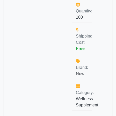
Quantity:
100
Shipping
Cost:
Free
Brand:
Now
Category:
Wellness
Supplement