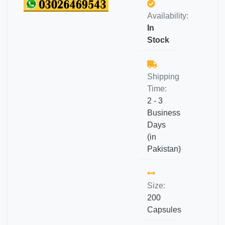
Availability:
In
Stock
Shipping
Time:
2 - 3
Business
Days
(in
Pakistan)
Size:
200
Capsules