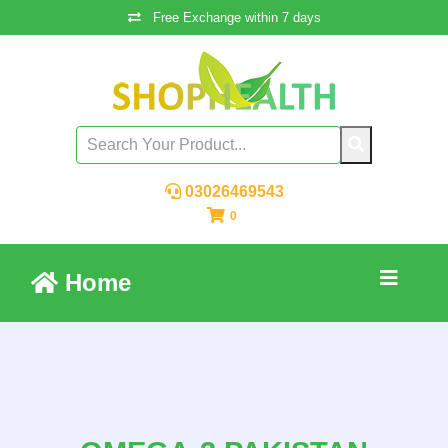
Free Exchange within 7 days
03026469543
0
Home