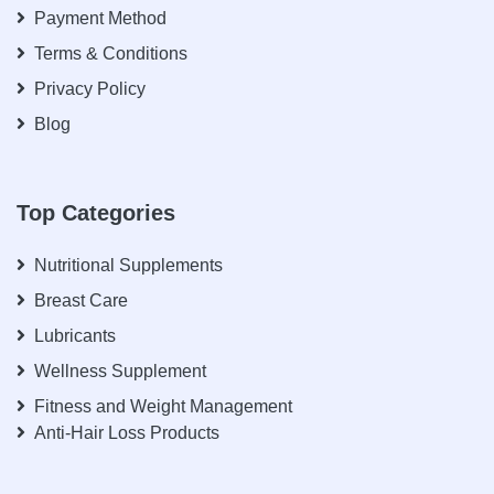
Payment Method
Terms & Conditions
Privacy Policy
Blog
Top Categories
Nutritional Supplements
Breast Care
Lubricants
Wellness Supplement
Fitness and Weight Management
Anti-Hair Loss Products