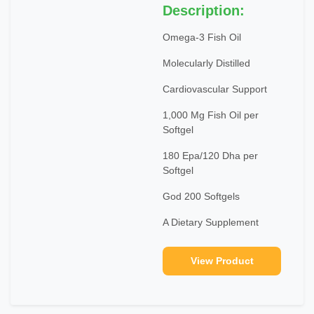
Description:
Omega-3 Fish Oil
Molecularly Distilled
Cardiovascular Support
1,000 Mg Fish Oil per
Softgel
180 Epa/120 Dha per
Softgel
God 200 Softgels
A Dietary Supplement
View Product