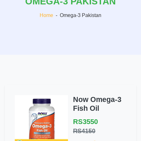
OMEGA-3 PAKISTAN
Home
-
Omega-3 Pakistan
Now Omega-3
Fish Oil
RS3550
RS4150