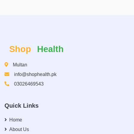
Shop
Health
Multan
info@shophealth.pk
03026469543
Quick Links
Home
About Us