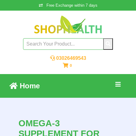
Free Exchange within 7 days
03026469543
0
Home
OMEGA-3
SUPPLEMENT FOR