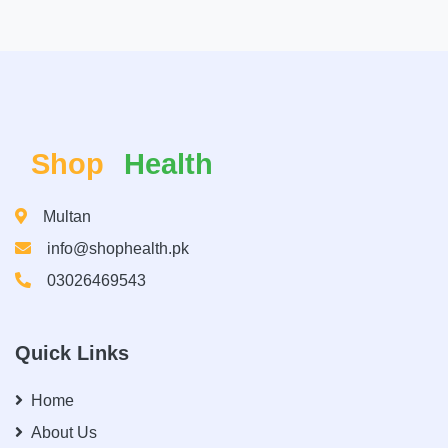
Shop
Health
Multan
info@shophealth.pk
03026469543
Quick Links
Home
About Us