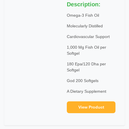
Description:
Omega-3 Fish Oil
Molecularly Distilled
Cardiovascular Support
1,000 Mg Fish Oil per
Softgel
180 Epa/120 Dha per
Softgel
God 200 Softgels
A Dietary Supplement
View Product