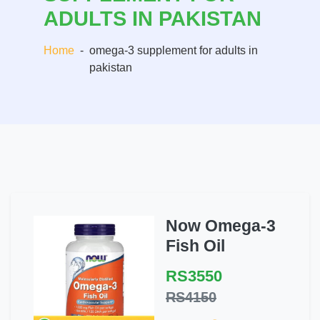
ADULTS IN PAKISTAN
Home
-
omega-3 supplement for adults in
pakistan
Now Omega-3
Fish Oil
RS3550
RS4150