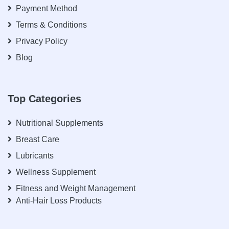
Payment Method
Terms & Conditions
Privacy Policy
Blog
Top Categories
Nutritional Supplements
Breast Care
Lubricants
Wellness Supplement
Fitness and Weight Management
Anti-Hair Loss Products