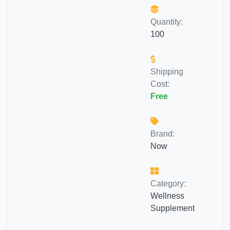
Quantity:
100
Shipping
Cost:
Free
Brand:
Now
Category:
Wellness
Supplement