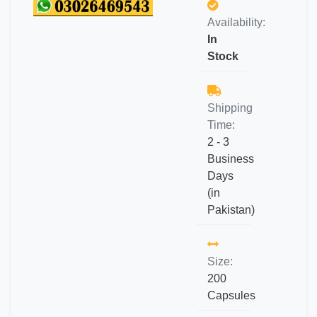
Availability:
In
Stock
Shipping
Time:
2 - 3
Business
Days
(in
Pakistan)
Size:
200
Capsules