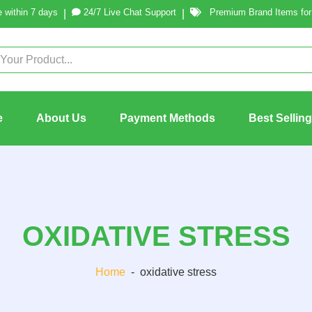
 within 7 days
24/7 Live Chat Support
Premium Brand Items for 
|
|
e
About Us
Payment Methods
Best Sellin
OXIDATIVE STRESS
Home
-
oxidative stress