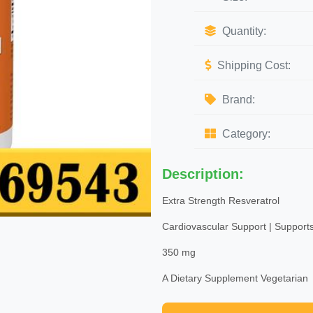
Quantity:
Shipping Cost:
Brand:
Category:
Description:
Extra Strength Resveratrol
Cardiovascular Support | Supports
350 mg
A Dietary Supplement Vegetarian