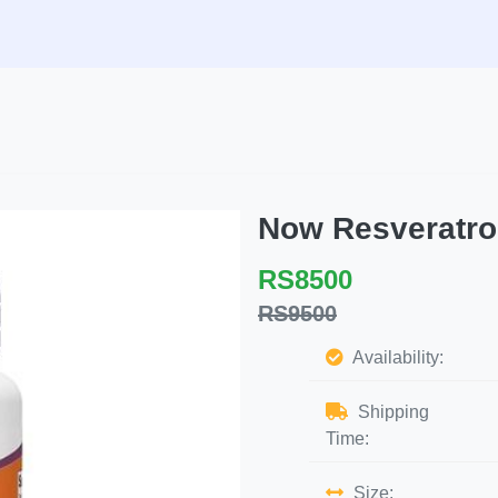
Now Resveratro
RS8500
RS9500
Availability:
Shipping
Time:
Size: