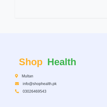
Shop
Health
Multan
info@shophealth.pk
03026469543