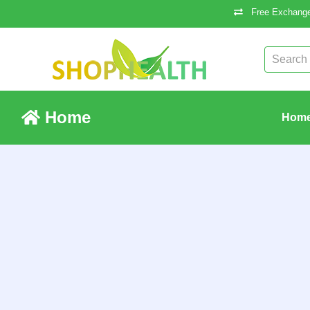
Free Exchange
Home
Hom