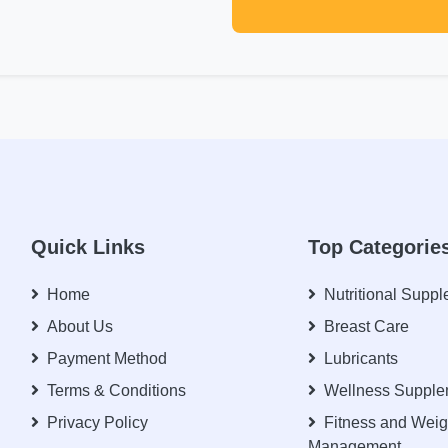
Quick Links
Top Categorie
Home
Nutritional Supp
About Us
Breast Care
Payment Method
Lubricants
Terms & Conditions
Wellness Supple
Privacy Policy
Fitness and Weig
Management