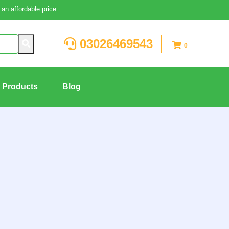
an affordable price
03026469543
0
g Products
Blog