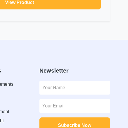
View Product
s
Newsletter
lements
ment
ht
Subscribe Now