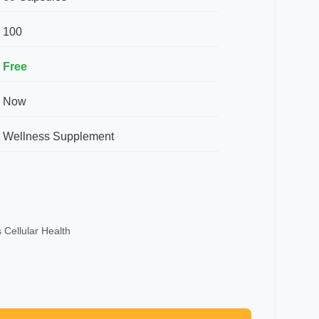
100
Free
Now
Wellness Supplement
 Cellular Health