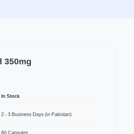
l 350mg
In Stock
2 - 3 Business Days (in Pakistan)
60 Capsules