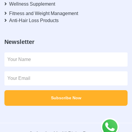
Wellness Supplement
Fitness and Weight Management
Anti-Hair Loss Products
Newsletter
Subscribe Now