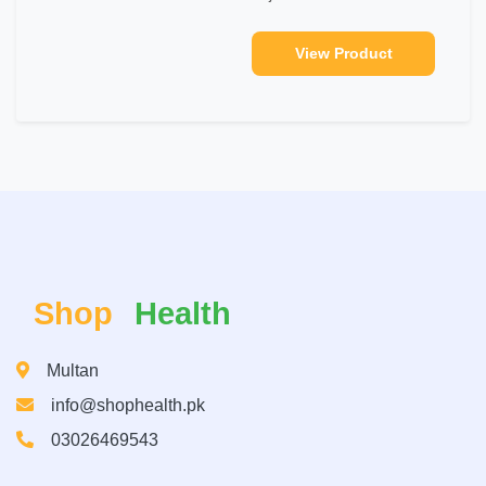
View Product
Shop
Health
Multan
info@shophealth.pk
03026469543