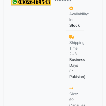
Availability:
In
Stock
Shipping
Time:
2 - 3
Business
Days
(in
Pakistan)
Size:
60
Capsules