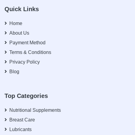
Quick Links
Home
About Us
Payment Method
Terms & Conditions
Privacy Policy
Blog
Top Categories
Nutritional Supplements
Breast Care
Lubricants