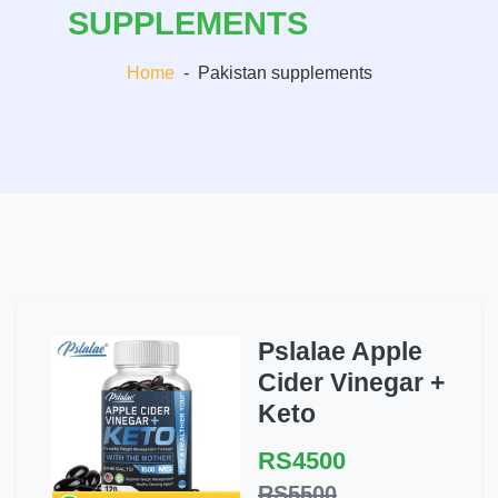
SUPPLEMENTS
Home
-
Pakistan supplements
Pslalae Apple
Cider Vinegar +
Keto
RS4500
RS5500