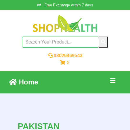
Free Exchange within 7 days
03026469543
0
Home
PAKISTAN