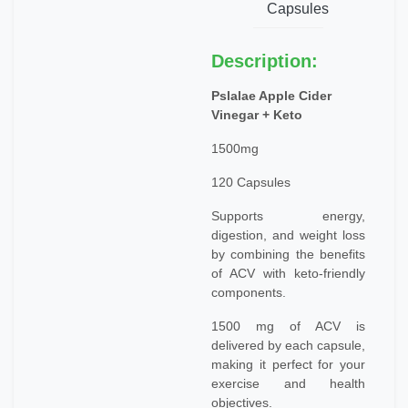
Capsules
Description:
Pslalae Apple Cider
Vinegar + Keto
1500mg
120 Capsules
Supports energy,
digestion, and weight loss
by combining the benefits
of ACV with keto-friendly
components.
1500 mg of ACV is
delivered by each capsule,
making it perfect for your
exercise and health
objectives.