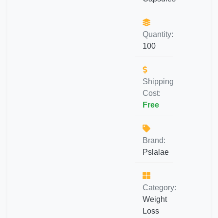
Quantity:
100
Shipping
Cost:
Free
Brand:
Pslalae
Category:
Weight
Loss