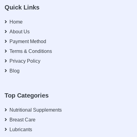
Quick Links
Home
About Us
Payment Method
Terms & Conditions
Privacy Policy
Blog
Top Categories
Nutritional Supplements
Breast Care
Lubricants