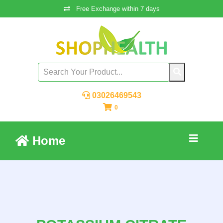
Free Exchange within 7 days
03026469543
0
Home