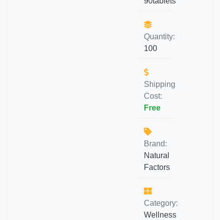
90tablets
Quantity:
100
Shipping
Cost:
Free
Brand:
Natural
Factors
Category:
Wellness