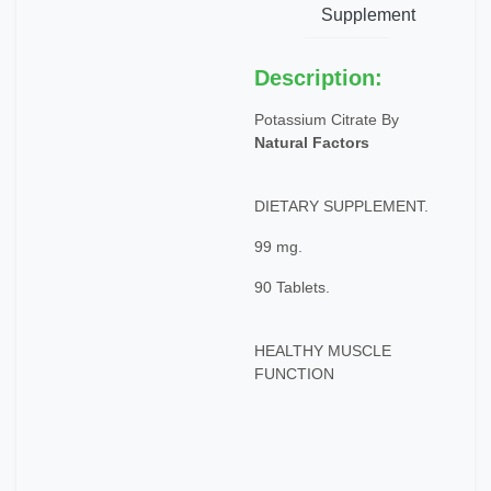
Supplement
Description:
Potassium Citrate By
Natural Factors
DIETARY SUPPLEMENT.
99 mg.
90 Tablets.
HEALTHY MUSCLE
FUNCTION