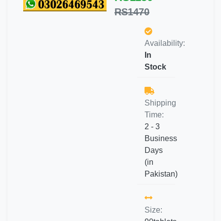
RS1470
Availability:
In
Stock
Shipping
Time:
2 - 3
Business
Days
(in
Pakistan)
Size: