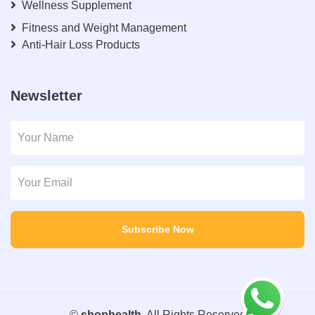
Wellness Supplement
Fitness and Weight Management
Anti-Hair Loss Products
Newsletter
Subscribe Now
©
shophealth
. All Rights Reserved