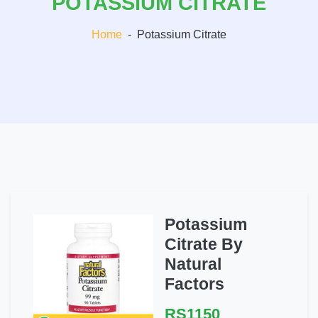
POTASSIUM CITRATE
Home
-
Potassium Citrate
Potassium
Citrate By
Natural
Factors
RS1150