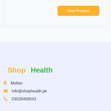
View Product
Shop
Health
Multan
info@shophealth.pk
03026469543