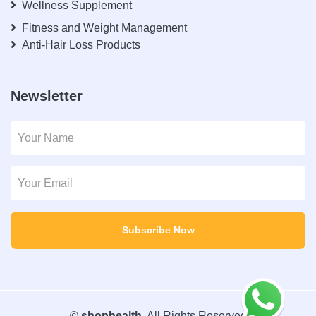
Wellness Supplement
Fitness and Weight Management
Anti-Hair Loss Products
Newsletter
Subscribe Now
©
shophealth
. All Rights Reserved