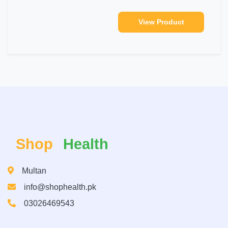
View Product
Shop
Health
Multan
info@shophealth.pk
03026469543