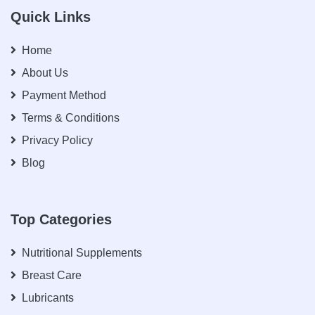
Quick Links
Home
About Us
Payment Method
Terms & Conditions
Privacy Policy
Blog
Top Categories
Nutritional Supplements
Breast Care
Lubricants