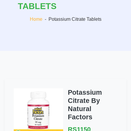
TABLETS
Home
-
Potassium Citrate Tablets
Potassium
Citrate By
Natural
Factors
RS1150