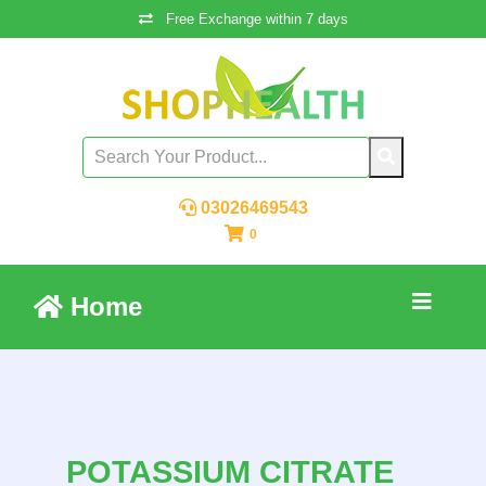
Free Exchange within 7 days
03026469543
0
Home
POTASSIUM CITRATE