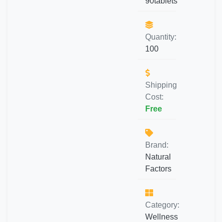
90tablets
Quantity:
100
Shipping
Cost:
Free
Brand:
Natural
Factors
Category:
Wellness