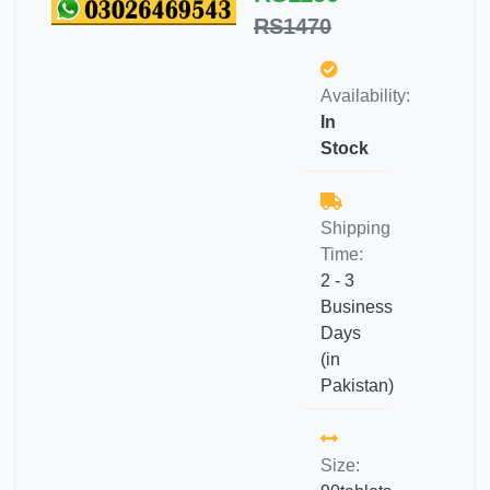
RS1470
Availability:
In
Stock
Shipping
Time:
2 - 3
Business
Days
(in
Pakistan)
Size: