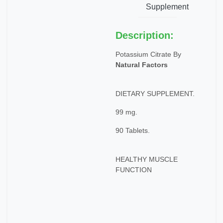
Supplement
Description:
Potassium Citrate By
Natural Factors
DIETARY SUPPLEMENT.
99 mg.
90 Tablets.
HEALTHY MUSCLE
FUNCTION