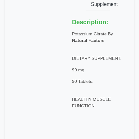
Supplement
Description:
Potassium Citrate By
Natural Factors
DIETARY SUPPLEMENT.
99 mg.
90 Tablets.
HEALTHY MUSCLE
FUNCTION