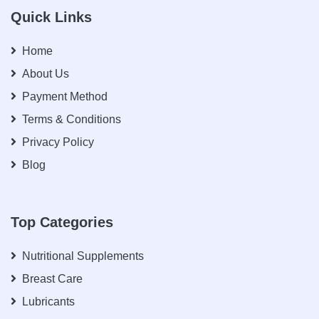
Quick Links
Home
About Us
Payment Method
Terms & Conditions
Privacy Policy
Blog
Top Categories
Nutritional Supplements
Breast Care
Lubricants