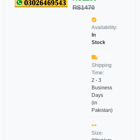
RS1470
Availability:
In
Stock
Shipping
Time:
2 - 3
Business
Days
(in
Pakistan)
Size: