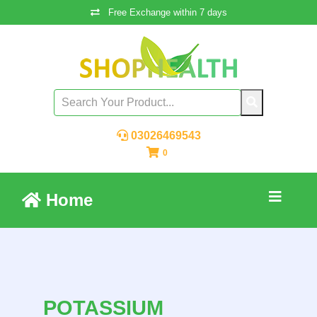
Free Exchange within 7 days
03026469543
0
Home
POTASSIUM