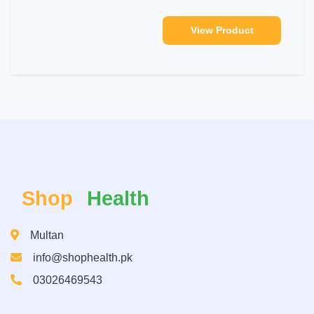
View Product
Shop
Health
Multan
info@shophealth.pk
03026469543