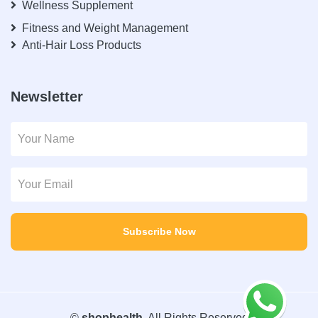
Wellness Supplement
Fitness and Weight Management
Anti-Hair Loss Products
Newsletter
Subscribe Now
©
shophealth
. All Rights Reserved