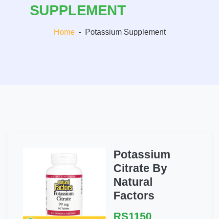
SUPPLEMENT
Home
-
Potassium Supplement
Potassium
Citrate By
Natural
Factors
RS1150