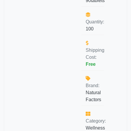
90tablets
Quantity:
100
Shipping
Cost:
Free
Brand:
Natural
Factors
Category:
Wellness